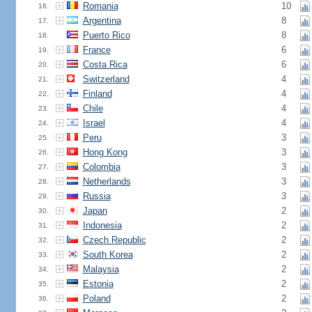
Romania
10
16.
Argentina
8
17.
Puerto Rico
8
18.
France
6
19.
Costa Rica
6
20.
Switzerland
4
21.
Finland
4
22.
Chile
4
23.
Israel
4
24.
Peru
3
25.
Hong Kong
3
26.
Colombia
3
27.
Netherlands
3
28.
Russia
3
29.
Japan
2
30.
Indonesia
2
31.
Czech Republic
2
32.
South Korea
2
33.
Malaysia
2
34.
Estonia
2
35.
Poland
2
36.