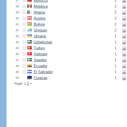
Morocco
2
37.
Moldova
2
38.
Algeria
2
39.
Austria
2
40.
Bolivia
2
41.
Uruguay
2
42.
Ukraine
1
43.
Uzbekistan
1
44.
Turkey
1
45.
Vietnam
1
46.
Sweden
1
47.
Ecuador
1
48.
El Salvador
1
49.
Curacao
1
50.
Page: 1
2
>