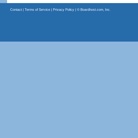
Contact
|
Terms of Service
|
Privacy Policy
| ©
Boardhost.com, Inc.