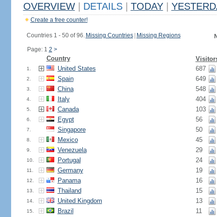
OVERVIEW
|
DETAILS
|
TODAY
|
YESTERD
Create a free counter!
Countries 1 - 50 of 96.
Missing Countries
|
Missing Regions
N
Page: 1
2
>
Country
Visitor
United States
687
1.
Spain
649
2.
China
548
3.
Italy
404
4.
Canada
103
5.
Egypt
56
6.
Singapore
50
7.
Mexico
45
8.
Venezuela
29
9.
Portugal
24
10.
Germany
19
11.
Panama
16
12.
Thailand
15
13.
United Kingdom
13
14.
Brazil
11
15.