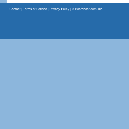
Contact
|
Terms of Service
|
Privacy Policy
| ©
Boardhost.com, Inc.