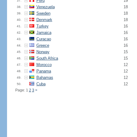
Peru
19
37.
Venezuela
18
38.
Sweden
18
39.
Denmark
18
40.
Turkey
16
41.
Jamaica
16
42.
Curacao
16
43.
Greece
16
44.
Norway
15
45.
South Africa
15
46.
Morocco
12
47.
Panama
12
48.
Bahamas
12
49.
Cuba
12
50.
Page: 1
2
3
>