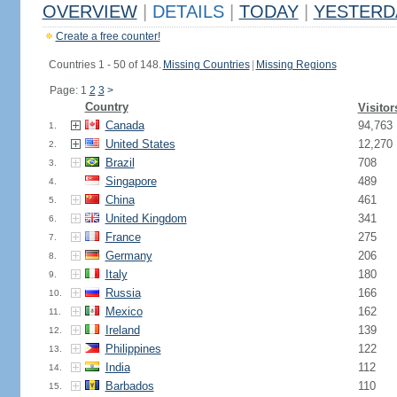
OVERVIEW
|
DETAILS
|
TODAY
|
YESTERD
Create a free counter!
Countries 1 - 50 of 148.
Missing Countries
|
Missing Regions
Page: 1
2
3
>
Country
Visitor
Canada
94,763
1.
United States
12,270
2.
Brazil
708
3.
Singapore
489
4.
China
461
5.
United Kingdom
341
6.
France
275
7.
Germany
206
8.
Italy
180
9.
Russia
166
10.
Mexico
162
11.
Ireland
139
12.
Philippines
122
13.
India
112
14.
Barbados
110
15.