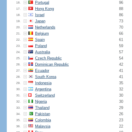
Portugal
96
16.
Hong Kong
88
17.
Israel
86
18.
Japan
73
19.
Netherlands
70
20.
Belgium
66
21.
Spain
61
22.
Poland
59
23.
Australia
57
24.
Czech Republic
54
25.
Dominican Republic
42
26.
Ecuador
41
27.
South Korea
41
28.
Indonesia
35
29.
Argentina
32
30.
Switzerland
30
31.
Nigeria
30
32.
Thailand
29
33.
Pakistan
26
34.
Colombia
23
35.
Malaysia
22
36.