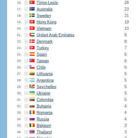
Timor-Leste
28
16.
Australia
23
17.
Sweden
21
18.
Hong Kong
19
19.
Vietnam
10
20.
United Arab Emirates
9
21.
Denmark
8
22.
Turkey
7
23.
Spain
6
24.
Taiwan
6
25.
Chile
6
26.
Lithuania
5
27.
Argentina
5
28.
Seychelles
5
29.
Ukraine
5
30.
Colombia
5
31.
Bulgaria
4
32.
Romania
4
33.
Russia
4
34.
Belgium
3
35.
Thailand
3
36.