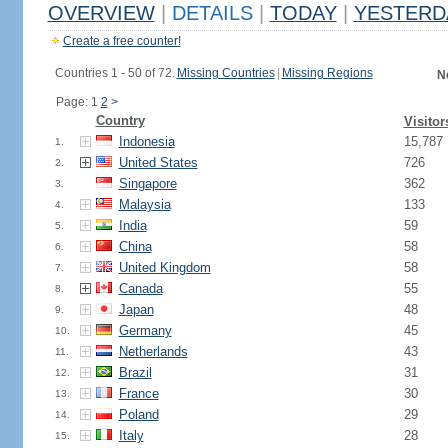
OVERVIEW
|
DETAILS
|
TODAY
|
YESTERD
Create a free counter!
Countries 1 - 50 of 72.
Missing Countries
|
Missing Regions
N
Page: 1
2
>
Country
Visitor
Indonesia
15,787
1.
United States
726
2.
Singapore
362
3.
Malaysia
133
4.
India
59
5.
China
58
6.
United Kingdom
58
7.
Canada
55
8.
Japan
48
9.
Germany
45
10.
Netherlands
43
11.
Brazil
31
12.
France
30
13.
Poland
29
14.
Italy
28
15.