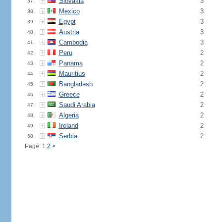
Slovakia
3
37.
Mexico
3
38.
Egypt
3
39.
Austria
3
40.
Cambodia
3
41.
Peru
2
42.
Panama
2
43.
Mauritius
2
44.
Bangladesh
2
45.
Greece
2
46.
Saudi Arabia
2
47.
Algeria
2
48.
Ireland
2
49.
Serbia
2
50.
Page: 1
2
>