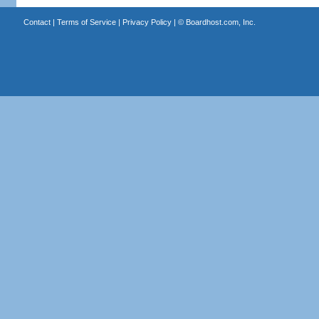
Contact
|
Terms of Service
|
Privacy Policy
| ©
Boardhost.com, Inc.