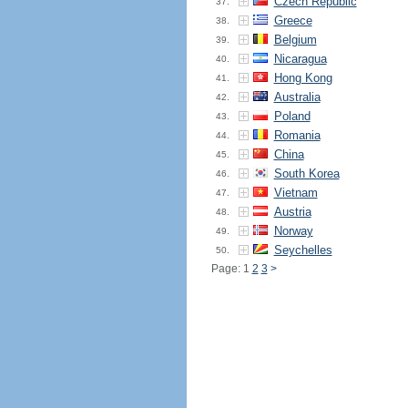
Czech Republic
37.
Greece
38.
Belgium
39.
Nicaragua
40.
Hong Kong
41.
Australia
42.
Poland
43.
Romania
44.
China
45.
South Korea
46.
Vietnam
47.
Austria
48.
Norway
49.
Seychelles
50.
Page: 1
2
3
>