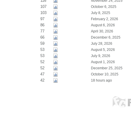
116
November 24, 2025
107
October 6, 2025
103
July 8, 2025
97
February 2, 2026
86
August 6, 2026
77
April 30, 2026
66
December 6, 2025
59
July 28, 2026
53
August 5, 2026
53
July 9, 2026
52
August 1, 2026
52
December 25, 2025
47
October 10, 2025
42
18 hours ago