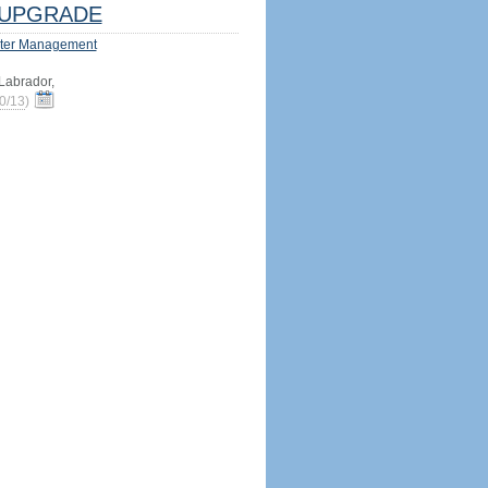
UPGRADE
ter Management
abrador,
0/13
)