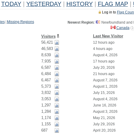
TODAY
|
YESTERDAY
|
HISTORY
|
FLAG MAP
|
Log in to
Flag Coun
ies
|
Missing Regions
Newest Region:
Newfoundland and L
Canada
(
1
Last New Visitor
Visitors
56,421
12 hours ago
46,583
4 hours ago
8,639
August 4, 2026
7,935
17 hours ago
6,587
July 20, 2026
6,484
21 hours ago
6,467
August 7, 2026
5,373
August 1, 2026
3,832
July 15, 2026
3,053
August 4, 2026
1,297
June 16, 2026
1,284
August 3, 2026
1,174
May 21, 2026
1,155
July 29, 2026
687
April 20, 2026