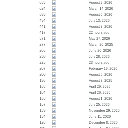
633
August 2, 2026
624
March 14, 2026
593
August 6, 2026
494
July 13, 2026
441
August 3, 2026
417
22 hours ago
371
May 27, 2026
277
March 26, 2025
266
June 20, 2026
230
July 28, 2026
225
23 hours ago
207
February 19, 2026
200
August 5, 2026
196
August 8, 2025
188
April 29, 2026
184
April 26, 2026
158
August 1, 2026
157
July 25, 2026
139
November 29, 2025
134
June 11, 2026
126
December 8, 2025