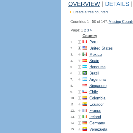
OVERVIEW
|
DETAILS
|
Create a free counter!
Countries 1 - 50 of 147.
Missing Countr
Page: 1
2
3
>
Country
Peru
1.
United States
2.
Mexico
3.
Spain
4.
Honduras
5.
Brazil
6.
Argentina
7.
Singapore
8.
Chile
9.
Colombia
10.
Ecuador
11.
France
12.
Ireland
13.
Germany
14.
Venezuela
15.