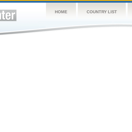
HOME
COUNTRY LIST