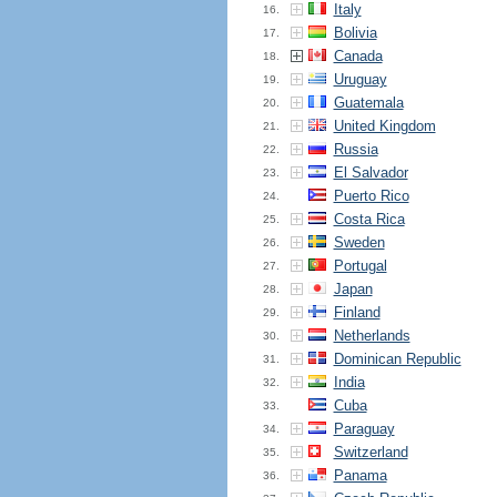
Italy
16.
Bolivia
17.
Canada
18.
Uruguay
19.
Guatemala
20.
United Kingdom
21.
Russia
22.
El Salvador
23.
Puerto Rico
24.
Costa Rica
25.
Sweden
26.
Portugal
27.
Japan
28.
Finland
29.
Netherlands
30.
Dominican Republic
31.
India
32.
Cuba
33.
Paraguay
34.
Switzerland
35.
Panama
36.