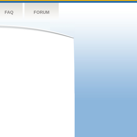
FAQ
FORUM