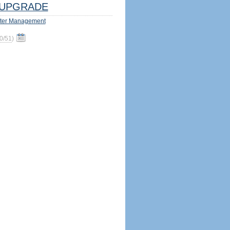
UPGRADE
ter Management
0/51
)