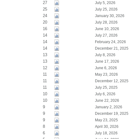
27
July 5, 2026
25
July 25, 2026
24
January 30, 2026
20
July 28, 2026
16
June 10, 2026
14
July 27, 2026
14
February 24, 2026
14
December 21, 2025
13
July 8, 2026
13
June 17, 2026
12
June 6, 2026
11
May 23, 2026
11
December 12, 2025
11
July 25, 2025
10
July 6, 2026
10
June 22, 2026
9
January 2, 2026
9
December 19, 2025
9
May 23, 2025
8
April 30, 2026
6
July 18, 2026