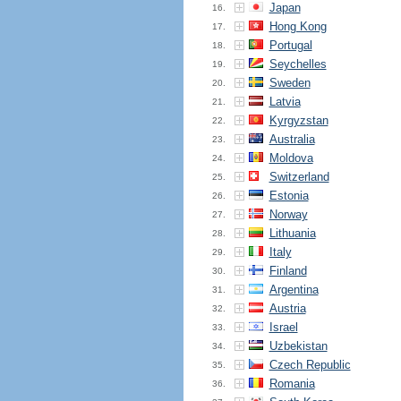
Japan
16.
Hong Kong
17.
Portugal
18.
Seychelles
19.
Sweden
20.
Latvia
21.
Kyrgyzstan
22.
Australia
23.
Moldova
24.
Switzerland
25.
Estonia
26.
Norway
27.
Lithuania
28.
Italy
29.
Finland
30.
Argentina
31.
Austria
32.
Israel
33.
Uzbekistan
34.
Czech Republic
35.
Romania
36.