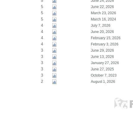
5
June 24, 2026
5
June 22, 2026
5
March 23, 2026
5
March 16, 2024
4
July 7, 2026
4
June 20, 2026
4
February 15, 2026
4
February 3, 2026
3
June 29, 2026
3
June 13, 2026
3
January 27, 2026
3
June 27, 2025
3
October 7, 2023
2
August 1, 2026