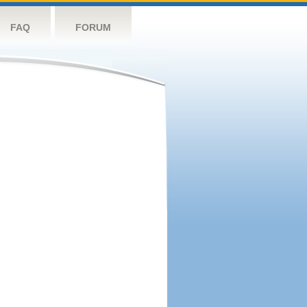
FAQ
FORUM