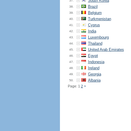
South Korea
37.
Brazil
38.
Belgium
39.
Turkmenistan
40.
Cyprus
41.
India
42.
Luxembourg
43.
Thailand
44.
United Arab Emirates
45.
Egypt
46.
Indonesia
47.
Ireland
48.
Georgia
49.
Albania
50.
Page: 1
2
>