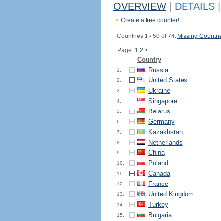
OVERVIEW
|
DETAILS
|
Create a free counter!
Countries 1 - 50 of 74.
Missing Countri
Page: 1
2
>
Country
Russia
1.
United States
2.
Ukraine
3.
Singapore
4.
Belarus
5.
Germany
6.
Kazakhstan
7.
Netherlands
8.
China
9.
Poland
10.
Canada
11.
France
12.
United Kingdom
13.
Turkey
14.
Bulgaria
15.