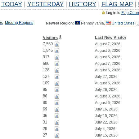
TODAY
|
YESTERDAY
|
HISTORY
|
FLAG MAP
|
Log in to
Flag Coun
es
|
Missing Regions
Newest Region:
Pennsylvania,
United States
(
3
Last New Visitor
Visitors
7,569
August 7, 2026
1,946
August 6, 2026
917
August 5, 2026
686
August 7, 2026
128
August 6, 2026
127
July 27, 2026
109
August 5, 2026
95
July 26, 2026
86
August 3, 2026
80
August 6, 2026
69
July 16, 2026
36
July 15, 2026
31
July 22, 2026
29
July 4, 2026
27
July 15, 2026