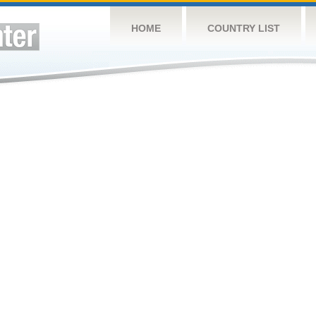
HOME
COUNTRY LIST