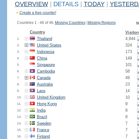
OVERVIEW
|
DETAILS
|
TODAY
|
YESTERD
Create a free counter!
Countries 1 - 46 of 46.
Missing Countries
|
Missing Regions
N
Country
Visitor
Thailand
4,844
1.
United States
324
2.
Indonesia
173
3.
China
149
4.
Singapore
101
5.
Cambodia
58
6.
Canada
49
7.
Australia
23
8.
Laos
14
9.
United Kingdom
10
10.
Hong Kong
9
11.
India
8
12.
Brazil
8
13.
Sweden
7
14.
France
7
15.
Finland
7
16.