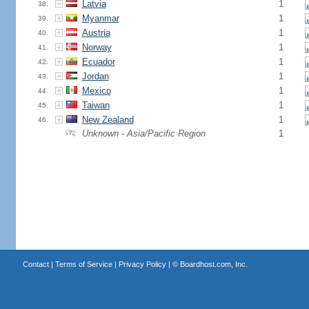
Latvia
1
38.
Myanmar
1
39.
Austria
1
40.
Norway
1
41.
Ecuador
1
42.
Jordan
1
43.
Mexico
1
44.
Taiwan
1
45.
New Zealand
1
46.
Unknown - Asia/Pacific Region
1
Contact
|
Terms of Service
|
Privacy Policy
| ©
Boardhost.com, Inc.