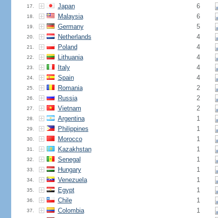
Japan
6
17.
Malaysia
6
18.
Germany
5
19.
Netherlands
4
20.
Poland
4
21.
Lithuania
4
22.
Italy
4
23.
Spain
4
24.
Romania
2
25.
Russia
2
26.
Vietnam
2
27.
Argentina
1
28.
Philippines
1
29.
Morocco
1
30.
Kazakhstan
1
31.
Senegal
1
32.
Hungary
1
33.
Venezuela
1
34.
Egypt
1
35.
Chile
1
36.
Colombia
1
37.