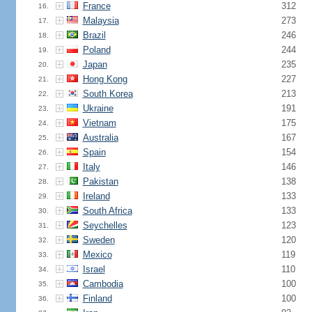
France
312
16.
Malaysia
273
17.
Brazil
246
18.
Poland
244
19.
Japan
235
20.
Hong Kong
227
21.
South Korea
213
22.
Ukraine
191
23.
Vietnam
175
24.
Australia
167
25.
Spain
154
26.
Italy
146
27.
Pakistan
138
28.
Ireland
133
29.
South Africa
133
30.
Seychelles
123
31.
Sweden
120
32.
Mexico
119
33.
Israel
110
34.
Cambodia
100
35.
Finland
100
36.