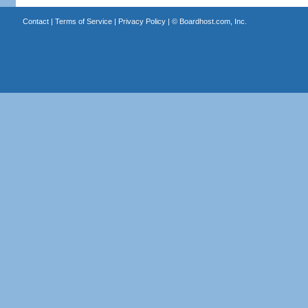
Contact
|
Terms of Service
|
Privacy Policy
| ©
Boardhost.com, Inc.