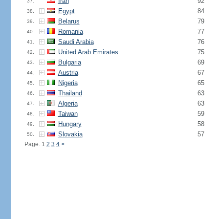
Iran
92
37.
Egypt
84
38.
Belarus
79
39.
Romania
77
40.
Saudi Arabia
76
41.
United Arab Emirates
75
42.
Bulgaria
69
43.
Austria
67
44.
Nigeria
65
45.
Thailand
63
46.
Algeria
63
47.
Taiwan
59
48.
Hungary
58
49.
Slovakia
57
50.
Page: 1
2
3
4
>