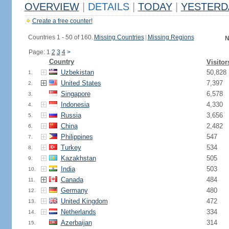
OVERVIEW
|
DETAILS
|
TODAY
|
YESTERD
Create a free counter!
Countries 1 - 50 of 160.
Missing Countries
|
Missing Regions
N
Page: 1
2
3
4
>
Country
Visitor
Uzbekistan
50,828
1.
United States
7,397
2.
Singapore
6,578
3.
Indonesia
4,330
4.
Russia
3,656
5.
China
2,482
6.
Philippines
547
7.
Turkey
534
8.
Kazakhstan
505
9.
India
503
10.
Canada
484
11.
Germany
480
12.
United Kingdom
472
13.
Netherlands
334
14.
Azerbaijan
314
15.