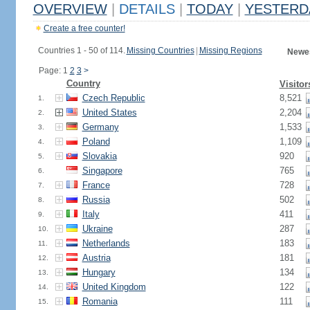
OVERVIEW
|
DETAILS
|
TODAY
|
YESTERD
Create a free counter!
Countries 1 - 50 of 114.
Missing Countries
|
Missing Regions
Newes
Page: 1
2
3
>
Country
Visitor
Czech Republic
8,521
1.
United States
2,204
2.
Germany
1,533
3.
Poland
1,109
4.
Slovakia
920
5.
Singapore
765
6.
France
728
7.
Russia
502
8.
Italy
411
9.
Ukraine
287
10.
Netherlands
183
11.
Austria
181
12.
Hungary
134
13.
United Kingdom
122
14.
Romania
111
15.