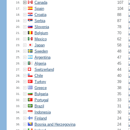
Canada
107
16.
Spain
104
17.
Croatia
88
18.
Serbia
87
19.
Slovenia
78
20.
Belgium
70
21.
Mexico
62
22.
Japan
58
23.
Sweden
48
24.
Argentina
47
25.
Algeria
45
26.
Switzerland
44
27.
Chile
40
28.
Turkey
39
29.
Greece
38
30.
Bulgaria
35
31.
Portugal
33
32.
Brazil
31
33.
Indonesia
30
34.
Finland
24
35.
Bosnia and Herzegovina
24
36.