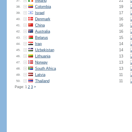
Ireland
21
37.
Colombia
19
38.
Israel
17
39.
Denmark
16
40.
China
16
41.
Australia
16
42.
Belarus
15
43.
Iraq
14
44.
Uzbekistan
14
45.
Lithuania
13
46.
Norway
13
47.
South Africa
13
48.
Latvia
11
49.
Thailand
11
50.
Page: 1
2
3
>