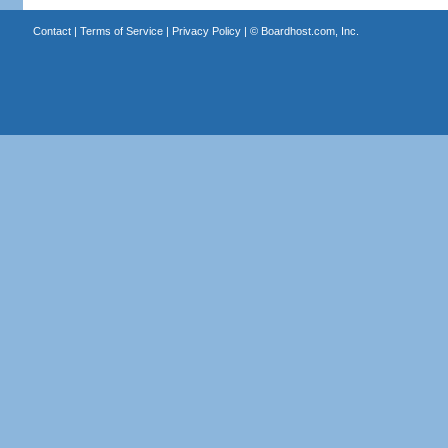
Contact
|
Terms of Service
|
Privacy Policy
| ©
Boardhost.com, Inc.