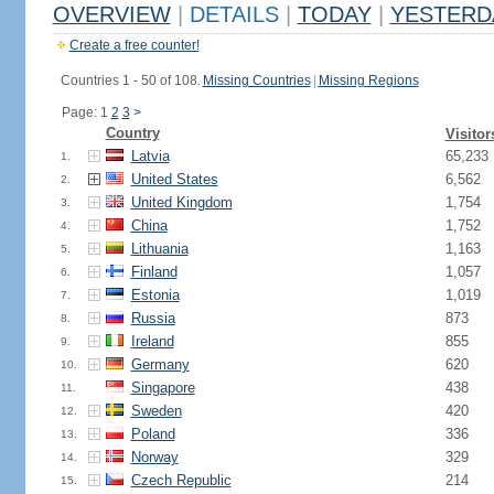
OVERVIEW
|
DETAILS
|
TODAY
|
YESTERD
Create a free counter!
Countries 1 - 50 of 108.
Missing Countries
|
Missing Regions
Page: 1
2
3
>
Country
Visitor
Latvia
65,233
1.
United States
6,562
2.
United Kingdom
1,754
3.
China
1,752
4.
Lithuania
1,163
5.
Finland
1,057
6.
Estonia
1,019
7.
Russia
873
8.
Ireland
855
9.
Germany
620
10.
Singapore
438
11.
Sweden
420
12.
Poland
336
13.
Norway
329
14.
Czech Republic
214
15.