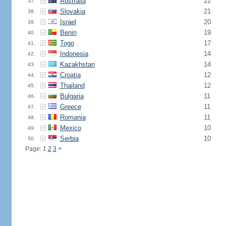
Australia
22
37.
Slovakia
21
38.
Israel
20
39.
Benin
19
40.
Togo
17
41.
Indonesia
14
42.
Kazakhstan
14
43.
Croatia
12
44.
Thailand
12
45.
Bulgaria
11
46.
Greece
11
47.
Romania
11
48.
Mexico
10
49.
Serbia
10
50.
Page: 1
2
3
>