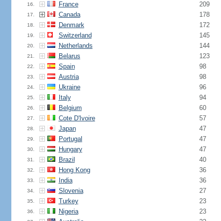
France
209
16.
Canada
178
17.
Denmark
172
18.
Switzerland
145
19.
Netherlands
144
20.
Belarus
123
21.
Spain
98
22.
Austria
98
23.
Ukraine
96
24.
Italy
94
25.
Belgium
60
26.
Cote D'Ivoire
57
27.
Japan
47
28.
Portugal
47
29.
Hungary
47
30.
Brazil
40
31.
Hong Kong
36
32.
India
36
33.
Slovenia
27
34.
Turkey
23
35.
Nigeria
23
36.