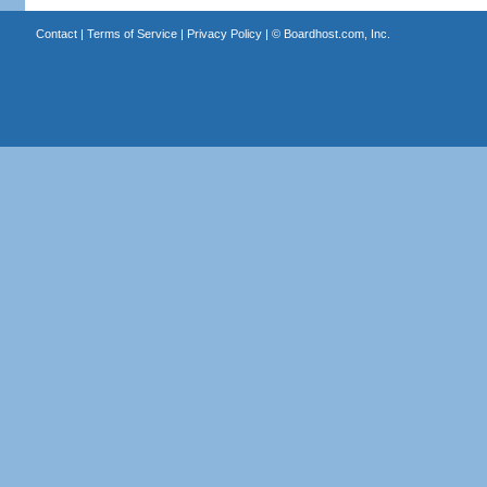
Contact
|
Terms of Service
|
Privacy Policy
| ©
Boardhost.com, Inc.