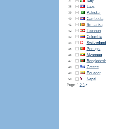
Italy
37.
Laos
38.
Pakistan
39.
Cambodia
40.
Sri Lanka
41.
Lebanon
42.
Colombia
43.
Switzerland
44.
Portugal
45.
Myanmar
46.
Bangladesh
47.
Greece
48.
Ecuador
49.
Nepal
50.
Page: 1
2
3
>