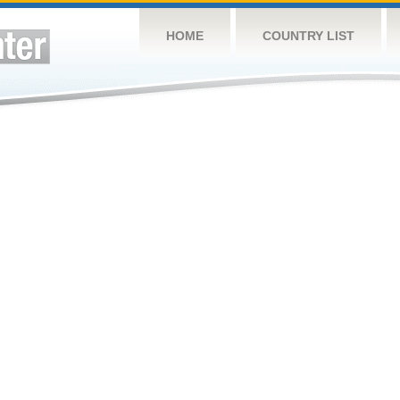
HOME
COUNTRY LIST