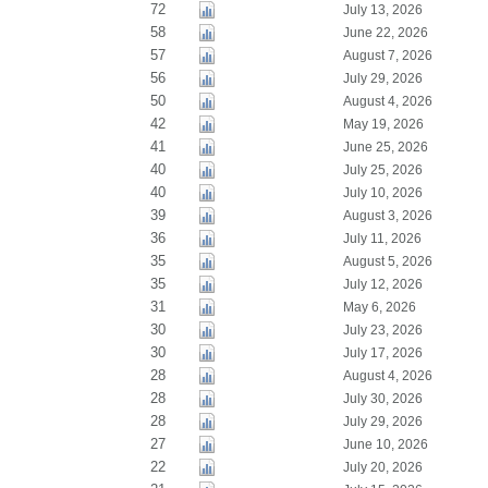
72
July 13, 2026
58
June 22, 2026
57
August 7, 2026
56
July 29, 2026
50
August 4, 2026
42
May 19, 2026
41
June 25, 2026
40
July 25, 2026
40
July 10, 2026
39
August 3, 2026
36
July 11, 2026
35
August 5, 2026
35
July 12, 2026
31
May 6, 2026
30
July 23, 2026
30
July 17, 2026
28
August 4, 2026
28
July 30, 2026
28
July 29, 2026
27
June 10, 2026
22
July 20, 2026