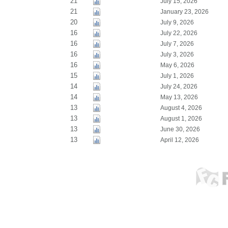
21
July 15, 2026
21
January 23, 2026
20
July 9, 2026
16
July 22, 2026
16
July 7, 2026
16
July 3, 2026
16
May 6, 2026
15
July 1, 2026
14
July 24, 2026
14
May 13, 2026
13
August 4, 2026
13
August 1, 2026
13
June 30, 2026
13
April 12, 2026