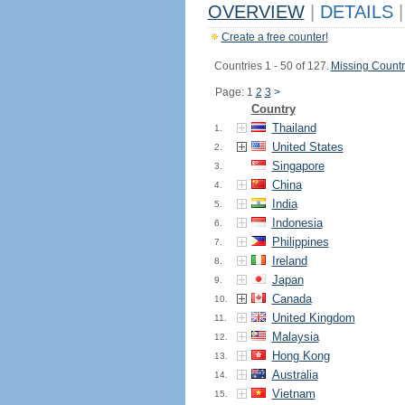
OVERVIEW
|
DETAILS
|
Create a free counter!
Countries 1 - 50 of 127.
Missing Countr
Page: 1
2
3
>
Country
Thailand
1.
United States
2.
Singapore
3.
China
4.
India
5.
Indonesia
6.
Philippines
7.
Ireland
8.
Japan
9.
Canada
10.
United Kingdom
11.
Malaysia
12.
Hong Kong
13.
Australia
14.
Vietnam
15.