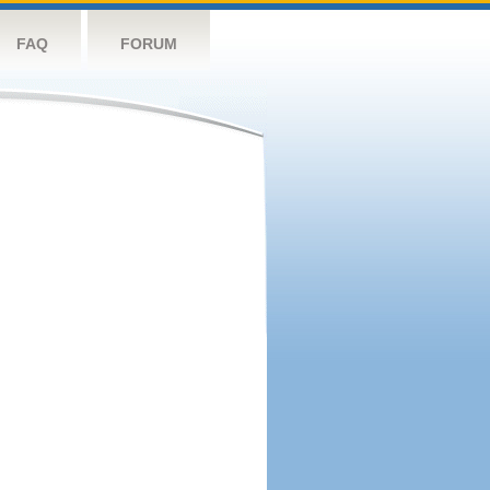
FAQ
FORUM