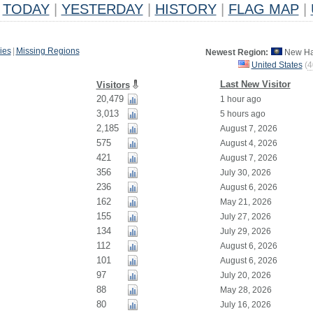
TODAY
|
YESTERDAY
|
HISTORY
|
FLAG MAP
|
ies
|
Missing Regions
Newest Region:
New Ha
United States
(
4
Last New Visitor
Visitors
20,479
1 hour ago
3,013
5 hours ago
2,185
August 7, 2026
575
August 4, 2026
421
August 7, 2026
356
July 30, 2026
236
August 6, 2026
162
May 21, 2026
155
July 27, 2026
134
July 29, 2026
112
August 6, 2026
101
August 6, 2026
97
July 20, 2026
88
May 28, 2026
80
July 16, 2026