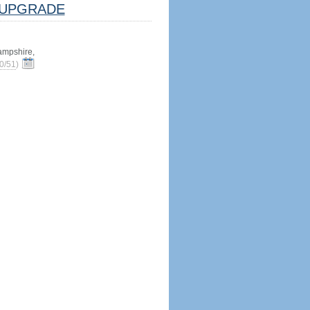
UPGRADE
mpshire,
0/51
)