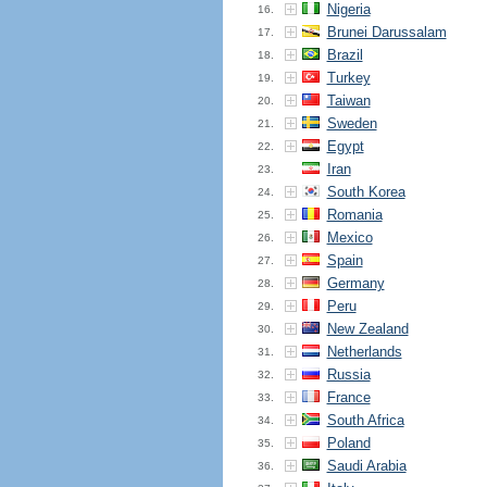
Nigeria
16.
Brunei Darussalam
17.
Brazil
18.
Turkey
19.
Taiwan
20.
Sweden
21.
Egypt
22.
Iran
23.
South Korea
24.
Romania
25.
Mexico
26.
Spain
27.
Germany
28.
Peru
29.
New Zealand
30.
Netherlands
31.
Russia
32.
France
33.
South Africa
34.
Poland
35.
Saudi Arabia
36.