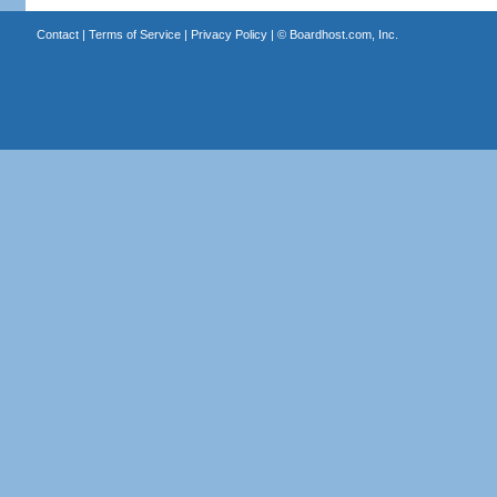
Contact
|
Terms of Service
|
Privacy Policy
| ©
Boardhost.com, Inc.