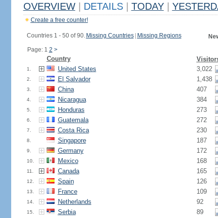
OVERVIEW
|
DETAILS
|
TODAY
|
YESTERD
Create a free counter!
Countries 1 - 50 of 90.
Missing Countries
|
Missing Regions
New
Page: 1
2
>
Country
Visitor
United States
3,022
1.
El Salvador
1,438
2.
China
407
3.
Nicaragua
384
4.
Honduras
273
5.
Guatemala
272
6.
Costa Rica
230
7.
Singapore
187
8.
Germany
172
9.
Mexico
168
10.
Canada
165
11.
Spain
126
12.
France
109
13.
Netherlands
92
14.
Serbia
89
15.