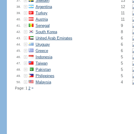
Sweden
13
37.
Argentina
12
38.
Turkey
11
39.
Austria
11
40.
Senegal
9
41.
South Korea
8
42.
United Arab Emirates
6
43.
Uruguay
6
44.
Greece
6
45.
Indonesia
5
46.
Taiwan
5
47.
Pakistan
5
48.
Philippines
5
49.
Malaysia
4
50.
Page: 1
2
>