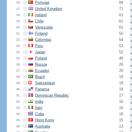
Portugal
84
16.
United Kingdom
71
17.
Ireland
63
18.
Chile
61
19.
Venezuela
61
20.
Finland
55
21.
Colombia
54
22.
Peru
53
23.
Japan
52
24.
Poland
48
25.
Russia
26
26.
Ecuador
20
27.
Brazil
19
28.
Switzerland
19
29.
Panama
18
30.
Dominican Republic
17
31.
India
16
32.
Italy
16
33.
Cuba
16
34.
Hong Kong
15
35.
Australia
13
36.