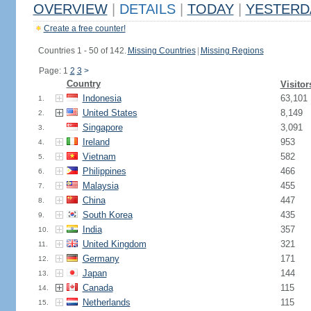
OVERVIEW
|
DETAILS
|
TODAY
|
YESTERD
Create a free counter!
Countries 1 - 50 of 142.
Missing Countries
|
Missing Regions
Page: 1
2
3
>
Country
Visitor
Indonesia
63,101
1.
United States
8,149
2.
Singapore
3,091
3.
Ireland
953
4.
Vietnam
582
5.
Philippines
466
6.
Malaysia
455
7.
China
447
8.
South Korea
435
9.
India
357
10.
United Kingdom
321
11.
Germany
171
12.
Japan
144
13.
Canada
115
14.
Netherlands
115
15.