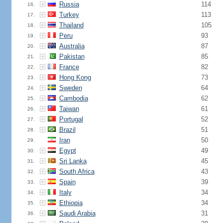
Russia
114
16.
Turkey
113
17.
Thailand
105
18.
Peru
93
19.
Australia
87
20.
Pakistan
85
21.
France
82
22.
Hong Kong
73
23.
Sweden
64
24.
Cambodia
62
25.
Taiwan
61
26.
Portugal
52
27.
Brazil
51
28.
Iran
50
29.
Egypt
49
30.
Sri Lanka
45
31.
South Africa
43
32.
Spain
39
33.
Italy
34
34.
Ethiopia
34
35.
Saudi Arabia
31
36.