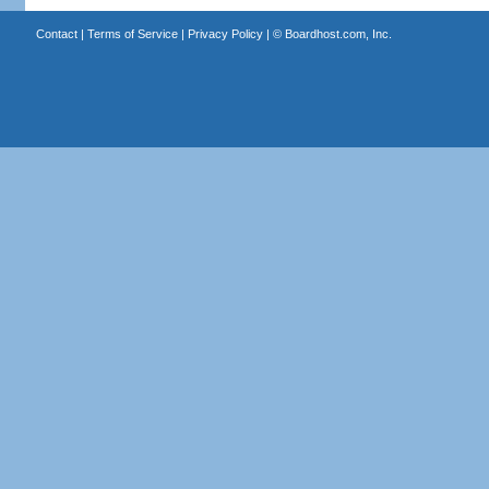
Contact
|
Terms of Service
|
Privacy Policy
| ©
Boardhost.com, Inc.