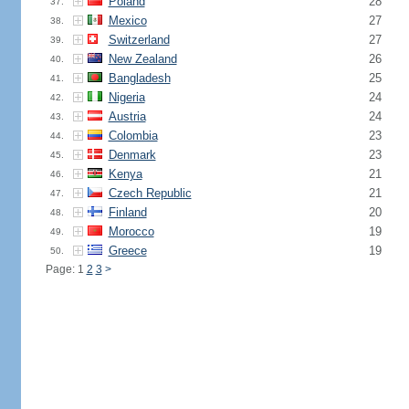
Poland
28
37.
Mexico
27
38.
Switzerland
27
39.
New Zealand
26
40.
Bangladesh
25
41.
Nigeria
24
42.
Austria
24
43.
Colombia
23
44.
Denmark
23
45.
Kenya
21
46.
Czech Republic
21
47.
Finland
20
48.
Morocco
19
49.
Greece
19
50.
Page: 1
2
3
>