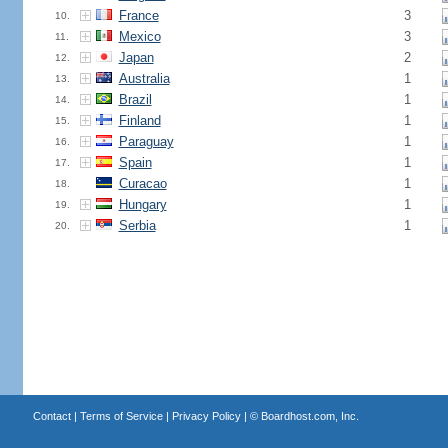
France
3
10.
Mexico
3
11.
Japan
2
12.
Australia
1
13.
Brazil
1
14.
Finland
1
15.
Paraguay
1
16.
Spain
1
17.
Curacao
1
18.
Hungary
1
19.
Serbia
1
20.
Contact
|
Terms of Service
|
Privacy Policy
| ©
Boardhost.com, Inc.