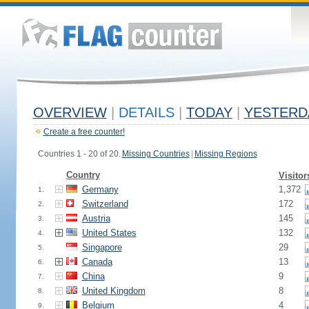
OVERVIEW
|
DETAILS
|
TODAY
|
YESTERD
Create a free counter!
Countries 1 - 20 of 20.
Missing Countries
|
Missing Regions
Country
Visitor
Germany
1,372
1.
Switzerland
172
2.
Austria
145
3.
United States
132
4.
Singapore
29
5.
Canada
13
6.
China
9
7.
United Kingdom
8
8.
Belgium
4
9.