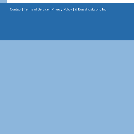
Contact
|
Terms of Service
|
Privacy Policy
| ©
Boardhost.com, Inc.