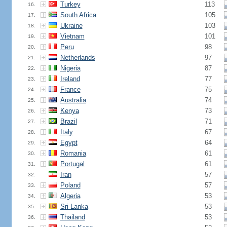
Turkey
113
16.
South Africa
105
17.
Ukraine
103
18.
Vietnam
101
19.
Peru
98
20.
Netherlands
97
21.
Nigeria
87
22.
Ireland
77
23.
France
75
24.
Australia
74
25.
Kenya
73
26.
Brazil
71
27.
Italy
67
28.
Egypt
64
29.
Romania
61
30.
Portugal
61
31.
Iran
57
32.
Poland
57
33.
Algeria
53
34.
Sri Lanka
53
35.
Thailand
53
36.