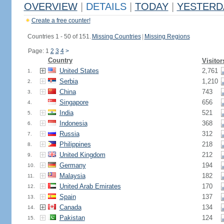
OVERVIEW
|
DETAILS
|
TODAY
|
YESTERD
Create a free counter!
Countries 1 - 50 of 151.
Missing Countries
|
Missing Regions
Page: 1
2
3
4
>
Country
Visitor
United States
2,761
1.
Serbia
1,210
2.
China
743
3.
Singapore
656
4.
India
521
5.
Indonesia
368
6.
Russia
312
7.
Philippines
218
8.
United Kingdom
212
9.
Germany
194
10.
Malaysia
182
11.
United Arab Emirates
170
12.
Spain
137
13.
Canada
134
14.
Pakistan
124
15.