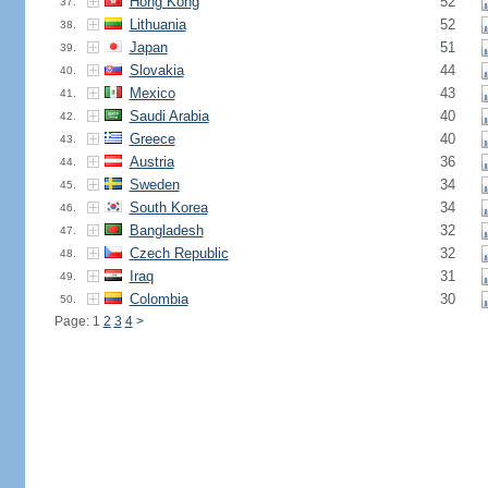
Hong Kong
52
37.
Lithuania
52
38.
Japan
51
39.
Slovakia
44
40.
Mexico
43
41.
Saudi Arabia
40
42.
Greece
40
43.
Austria
36
44.
Sweden
34
45.
South Korea
34
46.
Bangladesh
32
47.
Czech Republic
32
48.
Iraq
31
49.
Colombia
30
50.
Page: 1
2
3
4
>