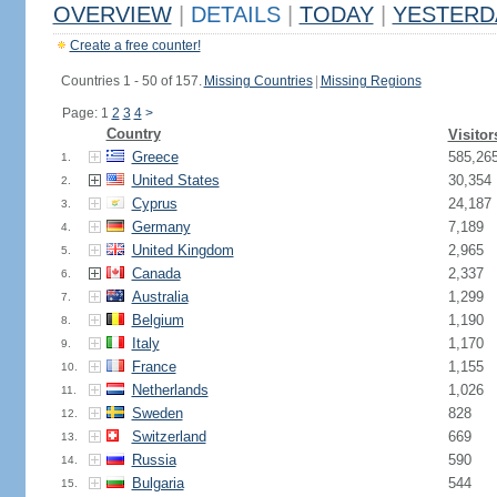
OVERVIEW
|
DETAILS
|
TODAY
|
YESTERD
Create a free counter!
Countries 1 - 50 of 157.
Missing Countries
|
Missing Regions
Page: 1
2
3
4
>
Country
Visitor
Greece
585,26
1.
United States
30,354
2.
Cyprus
24,187
3.
Germany
7,189
4.
United Kingdom
2,965
5.
Canada
2,337
6.
Australia
1,299
7.
Belgium
1,190
8.
Italy
1,170
9.
France
1,155
10.
Netherlands
1,026
11.
Sweden
828
12.
Switzerland
669
13.
Russia
590
14.
Bulgaria
544
15.