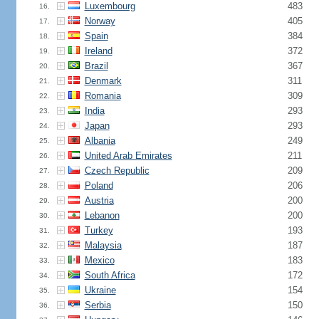
Luxembourg
483
16.
Norway
405
17.
Spain
384
18.
Ireland
372
19.
Brazil
367
20.
Denmark
311
21.
Romania
309
22.
India
293
23.
Japan
293
24.
Albania
249
25.
United Arab Emirates
211
26.
Czech Republic
209
27.
Poland
206
28.
Austria
200
29.
Lebanon
200
30.
Turkey
193
31.
Malaysia
187
32.
Mexico
183
33.
South Africa
172
34.
Ukraine
154
35.
Serbia
150
36.