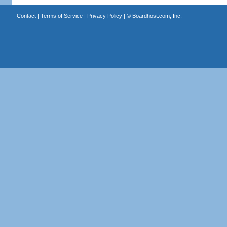
Contact
|
Terms of Service
|
Privacy Policy
| ©
Boardhost.com, Inc.