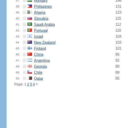
Hungary
146
37.
Philippines
131
38.
Algeria
123
39.
Slovakia
115
40.
Saudi Arabia
112
41.
Portugal
110
42.
Israel
104
43.
New Zealand
103
44.
Finland
101
45.
China
95
46.
Argentina
92
47.
Georgia
90
48.
Chile
89
49.
Qatar
85
50.
Page: 1
2
3
4
>