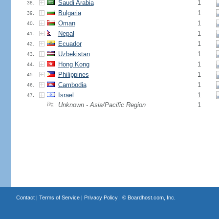
Saudi Arabia
1
38.
Bulgaria
1
39.
Oman
1
40.
Nepal
1
41.
Ecuador
1
42.
Uzbekistan
1
43.
Hong Kong
1
44.
Philippines
1
45.
Cambodia
1
46.
Israel
1
47.
Unknown - Asia/Pacific Region
1
Contact
|
Terms of Service
|
Privacy Policy
| ©
Boardhost.com, Inc.