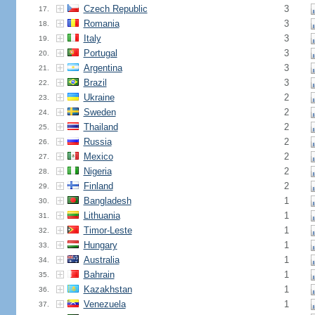
Czech Republic
3
17.
Romania
3
18.
Italy
3
19.
Portugal
3
20.
Argentina
3
21.
Brazil
3
22.
Ukraine
2
23.
Sweden
2
24.
Thailand
2
25.
Russia
2
26.
Mexico
2
27.
Nigeria
2
28.
Finland
2
29.
Bangladesh
1
30.
Lithuania
1
31.
Timor-Leste
1
32.
Hungary
1
33.
Australia
1
34.
Bahrain
1
35.
Kazakhstan
1
36.
Venezuela
1
37.