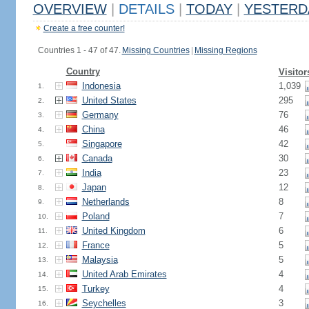
OVERVIEW
|
DETAILS
|
TODAY
|
YESTERD
Create a free counter!
Countries 1 - 47 of 47.
Missing Countries
|
Missing Regions
Country
Visitor
Indonesia
1,039
1.
United States
295
2.
Germany
76
3.
China
46
4.
Singapore
42
5.
Canada
30
6.
India
23
7.
Japan
12
8.
Netherlands
8
9.
Poland
7
10.
United Kingdom
6
11.
France
5
12.
Malaysia
5
13.
United Arab Emirates
4
14.
Turkey
4
15.
Seychelles
3
16.