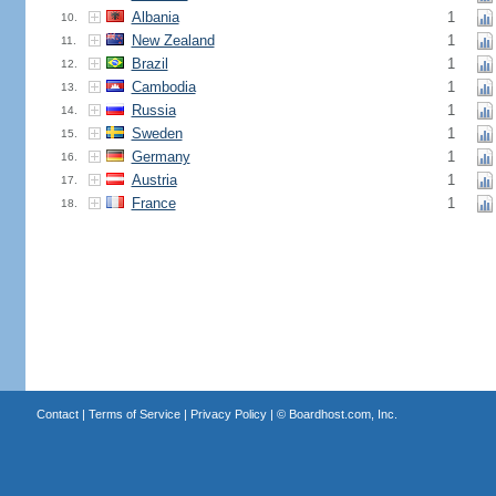
Albania
1
10.
New Zealand
1
11.
Brazil
1
12.
Cambodia
1
13.
Russia
1
14.
Sweden
1
15.
Germany
1
16.
Austria
1
17.
France
1
18.
Contact
|
Terms of Service
|
Privacy Policy
| ©
Boardhost.com, Inc.