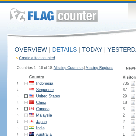
OVERVIEW
|
DETAILS
|
TODAY
|
YESTERD
Create a free counter!
Countries 1 - 18 of 18.
Missing Countries
|
Missing Regions
Newes
Country
Visitor
Indonesia
735
1.
Singapore
67
2.
United States
29
3.
China
18
4.
Canada
3
5.
Malaysia
2
6.
Japan
2
7.
India
1
8.
Australia
1
9.