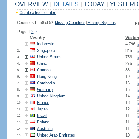
OVERVIEW
|
DETAILS
|
TODAY
|
YESTERD
Create a free counter!
Countries 1 - 50 of 52.
Missing Countries
|
Missing Regions
Ne
Page: 1
2
>
Country
Visitor
Indonesia
4,796
1.
Singapore
845
2.
United States
756
3.
China
276
4.
Canada
88
5.
Hong Kong
19
6.
Cambodia
16
7.
Germany
15
8.
United Kingdom
14
9.
France
13
10.
Japan
12
11.
Brazil
11
12.
Poland
11
13.
Australia
11
14.
United Arab Emirates
10
15.