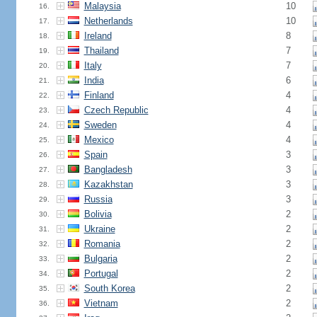
Malaysia
10
16.
Netherlands
10
17.
Ireland
8
18.
Thailand
7
19.
Italy
7
20.
India
6
21.
Finland
4
22.
Czech Republic
4
23.
Sweden
4
24.
Mexico
4
25.
Spain
3
26.
Bangladesh
3
27.
Kazakhstan
3
28.
Russia
3
29.
Bolivia
2
30.
Ukraine
2
31.
Romania
2
32.
Bulgaria
2
33.
Portugal
2
34.
South Korea
2
35.
Vietnam
2
36.