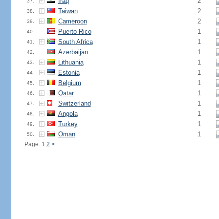
Iraq
2
37.
Taiwan
2
38.
Cameroon
2
39.
Puerto Rico
1
40.
South Africa
1
41.
Azerbaijan
1
42.
Lithuania
1
43.
Estonia
1
44.
Belgium
1
45.
Qatar
1
46.
Switzerland
1
47.
Angola
1
48.
Turkey
1
49.
Oman
1
50.
Page: 1
2
>