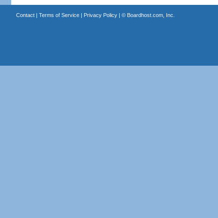
Contact
|
Terms of Service
|
Privacy Policy
| ©
Boardhost.com, Inc.