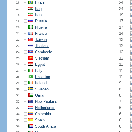
Brazil
24
16.
Iraq
24
17.
Iran
19
18.
Russia
17
19.
Nigeria
17
20.
France
14
21.
Taiwan
13
22.
Thailand
12
23.
Cambodia
12
24.
Vietnam
12
25.
Egypt
11
26.
Italy
11
27.
Pakistan
11
28.
Ireland
9
29.
Sweden
8
30.
Oman
8
31.
New Zealand
7
32.
Netherlands
6
33.
Colombia
6
34.
Spain
6
35.
South Africa
6
36.