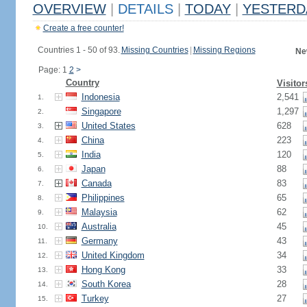
OVERVIEW
|
DETAILS
|
TODAY
|
YESTERD
Create a free counter!
Countries 1 - 50 of 93.
Missing Countries
|
Missing Regions
Ne
Page: 1
2
>
Country
Visitor
Indonesia
2,541
1.
Singapore
1,297
2.
United States
628
3.
China
223
4.
India
120
5.
Japan
88
6.
Canada
83
7.
Philippines
65
8.
Malaysia
62
9.
Australia
45
10.
Germany
43
11.
United Kingdom
34
12.
Hong Kong
33
13.
South Korea
28
14.
Turkey
27
15.