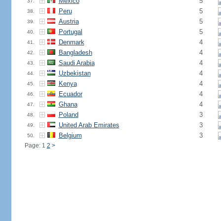
Mexico
5
37.
Peru
5
38.
Austria
5
39.
Portugal
5
40.
Denmark
4
41.
Bangladesh
4
42.
Saudi Arabia
4
43.
Uzbekistan
4
44.
Kenya
4
45.
Ecuador
4
46.
Ghana
4
47.
Poland
3
48.
United Arab Emirates
3
49.
Belgium
3
50.
Page: 1
2
>