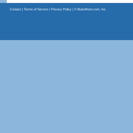
Contact
|
Terms of Service
|
Privacy Policy
| ©
Boardhost.com, Inc.