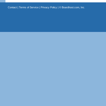
Contact
|
Terms of Service
|
Privacy Policy
| ©
Boardhost.com, Inc.