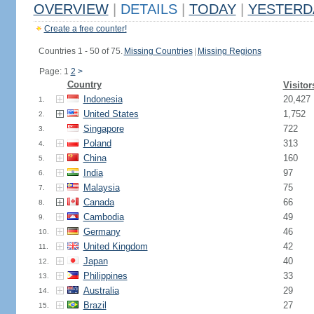
OVERVIEW
|
DETAILS
|
TODAY
|
YESTERD
Create a free counter!
Countries 1 - 50 of 75.
Missing Countries
|
Missing Regions
Page: 1
2
>
Country
Visitor
Indonesia
20,427
1.
United States
1,752
2.
Singapore
722
3.
Poland
313
4.
China
160
5.
India
97
6.
Malaysia
75
7.
Canada
66
8.
Cambodia
49
9.
Germany
46
10.
United Kingdom
42
11.
Japan
40
12.
Philippines
33
13.
Australia
29
14.
Brazil
27
15.