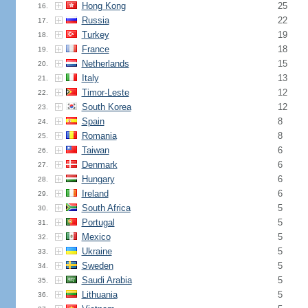
Hong Kong
25
16.
Russia
22
17.
Turkey
19
18.
France
18
19.
Netherlands
15
20.
Italy
13
21.
Timor-Leste
12
22.
South Korea
12
23.
Spain
8
24.
Romania
8
25.
Taiwan
6
26.
Denmark
6
27.
Hungary
6
28.
Ireland
6
29.
South Africa
5
30.
Portugal
5
31.
Mexico
5
32.
Ukraine
5
33.
Sweden
5
34.
Saudi Arabia
5
35.
Lithuania
5
36.