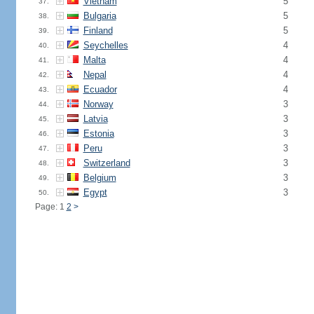
Vietnam
5
37.
Bulgaria
5
38.
Finland
5
39.
Seychelles
4
40.
Malta
4
41.
Nepal
4
42.
Ecuador
4
43.
Norway
3
44.
Latvia
3
45.
Estonia
3
46.
Peru
3
47.
Switzerland
3
48.
Belgium
3
49.
Egypt
3
50.
Page: 1
2
>