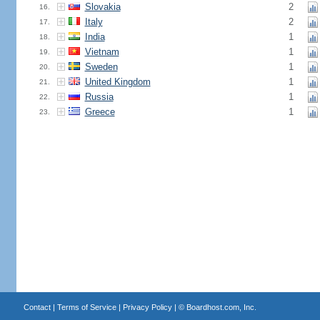
Slovakia
2
16.
Italy
2
17.
India
1
18.
Vietnam
1
19.
Sweden
1
20.
United Kingdom
1
21.
Russia
1
22.
Greece
1
23.
Contact
|
Terms of Service
|
Privacy Policy
| ©
Boardhost.com, Inc.