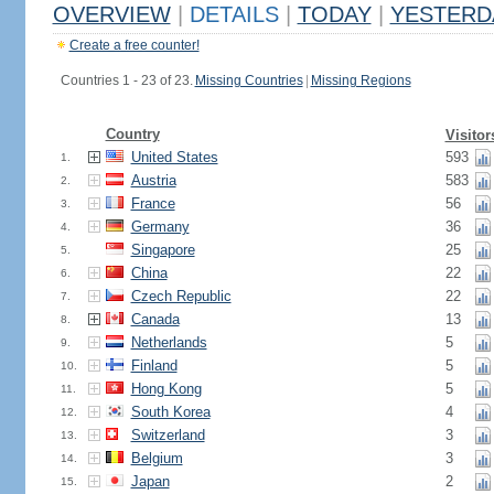
OVERVIEW
|
DETAILS
|
TODAY
|
YESTERD
Create a free counter!
Countries 1 - 23 of 23.
Missing Countries
|
Missing Regions
Country
Visitor
United States
593
1.
Austria
583
2.
France
56
3.
Germany
36
4.
Singapore
25
5.
China
22
6.
Czech Republic
22
7.
Canada
13
8.
Netherlands
5
9.
Finland
5
10.
Hong Kong
5
11.
South Korea
4
12.
Switzerland
3
13.
Belgium
3
14.
Japan
2
15.