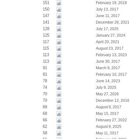
151
February 19, 2018
150
July 13, 2017
147
June 11, 2017
141
December 26, 2021
128
July 17, 2025
125
January 27, 2024
117
April 20, 2021
115
August 23, 2017
113
February 13, 2023
113
June 30, 2017
91
March 9, 2017
81
February 10, 2017
78
June 14, 2023
74
July 9, 2025
70
May 27, 2026
70
December 12, 2016
68
August 9, 2017
68
May 15, 2017
66
February 27, 2022
62
August 9, 2025
58
May 11, 2017