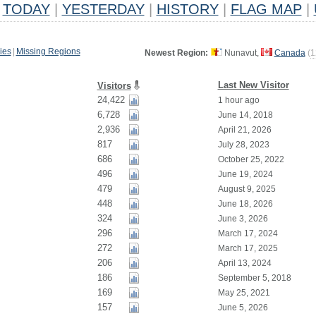
TODAY
|
YESTERDAY
|
HISTORY
|
FLAG MAP
|
ies
|
Missing Regions
Newest Region:
Nunavut,
Canada
(
1
Last New Visitor
Visitors
24,422
1 hour ago
6,728
June 14, 2018
2,936
April 21, 2026
817
July 28, 2023
686
October 25, 2022
496
June 19, 2024
479
August 9, 2025
448
June 18, 2026
324
June 3, 2026
296
March 17, 2024
272
March 17, 2025
206
April 13, 2024
186
September 5, 2018
169
May 25, 2021
157
June 5, 2026