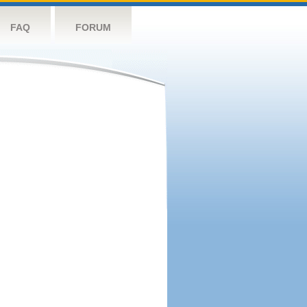
FAQ
FORUM