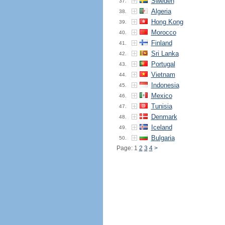
Sweden
37.
Algeria
38.
Hong Kong
39.
Morocco
40.
Finland
41.
Sri Lanka
42.
Portugal
43.
Vietnam
44.
Indonesia
45.
Mexico
46.
Tunisia
47.
Denmark
48.
Iceland
49.
Bulgaria
50.
Page: 1
2
3
4
>