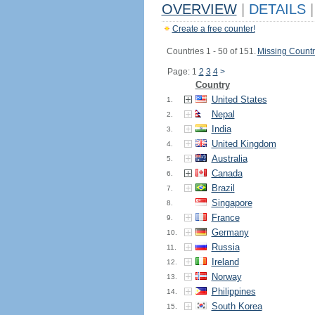
OVERVIEW
|
DETAILS
|
Create a free counter!
Countries 1 - 50 of 151.
Missing Countr
Page: 1
2
3
4
>
Country
United States
1.
Nepal
2.
India
3.
United Kingdom
4.
Australia
5.
Canada
6.
Brazil
7.
Singapore
8.
France
9.
Germany
10.
Russia
11.
Ireland
12.
Norway
13.
Philippines
14.
South Korea
15.