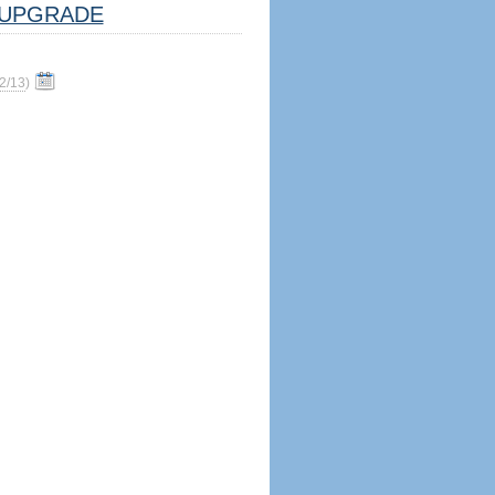
UPGRADE
2/13
)