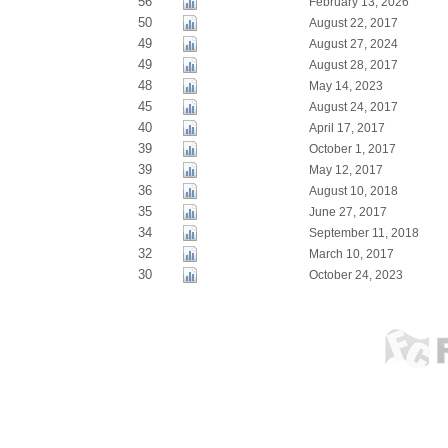
56
February 13, 2026
50
August 22, 2017
49
August 27, 2024
49
August 28, 2017
48
May 14, 2023
45
August 24, 2017
40
April 17, 2017
39
October 1, 2017
39
May 12, 2017
36
August 10, 2018
35
June 27, 2017
34
September 11, 2018
32
March 10, 2017
30
October 24, 2023