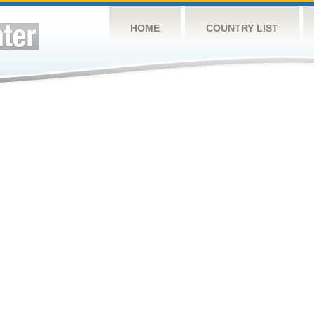
HOME
COUNTRY LIST