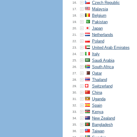
Czech Republic
16.
Malaysia
17.
Belgium
18.
Pakistan
19.
Japan
20.
Netherlands
21.
Poland
22.
United Arab Emirates
23.
Italy
24.
Saudi Arabia
25.
South Africa
26.
Qatar
27.
Thailand
28.
Switzerland
29.
China
30.
Uganda
31.
Spain
32.
Kenya
33.
New Zealand
34.
Bangladesh
35.
Taiwan
36.