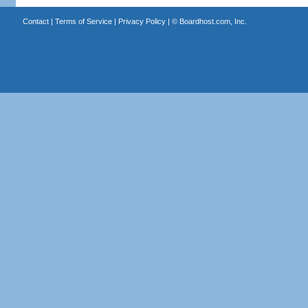
Contact
|
Terms of Service
|
Privacy Policy
| ©
Boardhost.com, Inc.