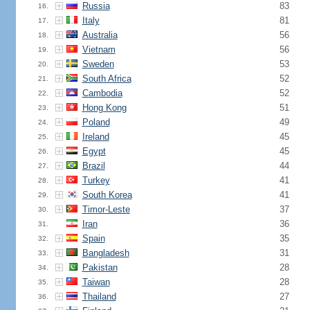
Russia
83
16.
Italy
81
17.
Australia
56
18.
Vietnam
56
19.
Sweden
53
20.
South Africa
52
21.
Cambodia
52
22.
Hong Kong
51
23.
Poland
49
24.
Ireland
45
25.
Egypt
45
26.
Brazil
44
27.
Turkey
41
28.
South Korea
41
29.
Timor-Leste
37
30.
Iran
36
31.
Spain
35
32.
Bangladesh
31
33.
Pakistan
28
34.
Taiwan
28
35.
Thailand
27
36.