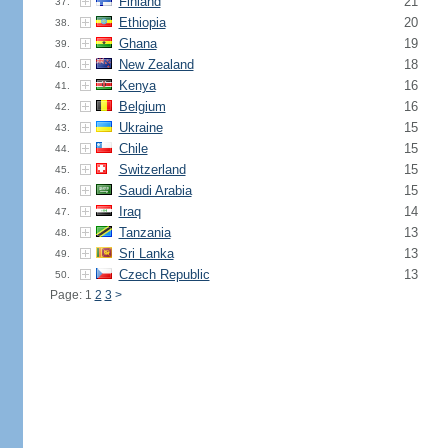
Finland
21
37.
Ethiopia
20
38.
Ghana
19
39.
New Zealand
18
40.
Kenya
16
41.
Belgium
16
42.
Ukraine
15
43.
Chile
15
44.
Switzerland
15
45.
Saudi Arabia
15
46.
Iraq
14
47.
Tanzania
13
48.
Sri Lanka
13
49.
Czech Republic
13
50.
Page: 1
2
3
>