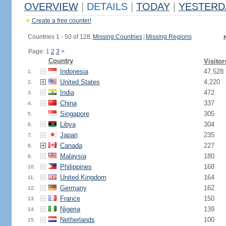
OVERVIEW
|
DETAILS
|
TODAY
|
YESTERD
Create a free counter!
Countries 1 - 50 of 128.
Missing Countries
|
Missing Regions
Page: 1
2
3
>
Country
Visitor
Indonesia
47,528
1.
United States
4,220
2.
India
472
3.
China
337
4.
Singapore
305
5.
Libya
304
6.
Japan
235
7.
Canada
227
8.
Malaysia
180
9.
Philippines
168
10.
United Kingdom
164
11.
Germany
162
12.
France
150
13.
Nigeria
139
14.
Netherlands
100
15.