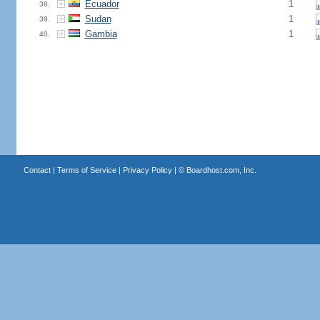
Ecuador
1
38.
Sudan
1
39.
Gambia
1
40.
Contact
|
Terms of Service
|
Privacy Policy
| ©
Boardhost.com, Inc.