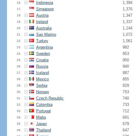
Indonesia
1,394
16.
Singapore
1,376
17.
Austria
1,347
18.
Ireland
1,337
19.
Australia
1,144
20.
San Marino
1,072
21.
Turkey
1,061
22.
Argentina
982
23.
Sweden
953
24.
Croatia
950
25.
Russia
940
26.
Iceland
887
27.
Mexico
855
28.
Serbia
829
29.
Norway
753
30.
Czech Republic
740
31.
Colombia
733
32.
Portugal
712
33.
Malta
681
34.
Japan
679
35.
Thailand
647
36.