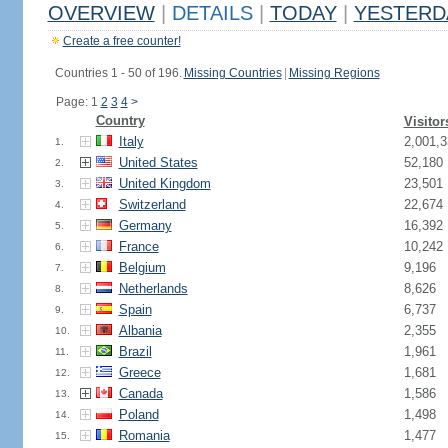
OVERVIEW
|
DETAILS
|
TODAY
|
YESTERD
Create a free counter!
Countries 1 - 50 of 196.
Missing Countries
|
Missing Regions
Page: 1
2
3
4
>
Country
Visitor
Italy
2,001,3
1.
United States
52,180
2.
United Kingdom
23,501
3.
Switzerland
22,674
4.
Germany
16,392
5.
France
10,242
6.
Belgium
9,196
7.
Netherlands
8,626
8.
Spain
6,737
9.
Albania
2,355
10.
Brazil
1,961
11.
Greece
1,681
12.
Canada
1,586
13.
Poland
1,498
14.
Romania
1,477
15.