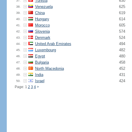
Tunisia
630
37.
Venezuela
625
38.
China
619
39.
Hungary
614
40.
Morocco
605
41.
Slovenia
574
42.
Denmark
524
43.
United Arab Emirates
494
44.
Luxembourg
482
45.
Egypt
480
46.
Bulgaria
458
47.
North Macedonia
452
48.
India
431
49.
Israel
424
50.
Page: 1
2
3
4
>