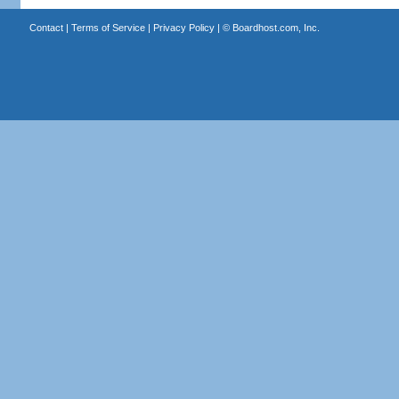
Contact
|
Terms of Service
|
Privacy Policy
| ©
Boardhost.com, Inc.