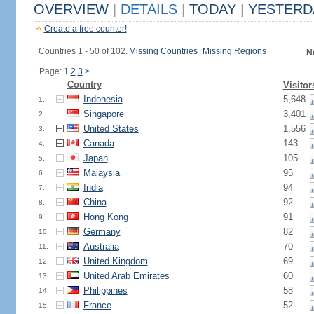
OVERVIEW
|
DETAILS
|
TODAY
|
YESTERD
Create a free counter!
Countries 1 - 50 of 102.
Missing Countries
|
Missing Regions
N
Page: 1
2
3
>
Country
Visitor
Indonesia
5,648
1.
Singapore
3,401
2.
United States
1,556
3.
Canada
143
4.
Japan
105
5.
Malaysia
95
6.
India
94
7.
China
92
8.
Hong Kong
91
9.
Germany
82
10.
Australia
70
11.
United Kingdom
69
12.
United Arab Emirates
60
13.
Philippines
58
14.
France
52
15.