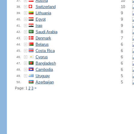
Austria
10
37.
Switzerland
10
38.
Lithuania
9
39.
Egypt
9
40.
Iraq
9
41.
Saudi Arabia
8
42.
Denmark
7
43.
Belarus
6
44.
Costa Rica
6
45.
Cyprus
6
46.
Bangladesh
6
47.
Cambodia
6
48.
Uruguay
5
49.
Azerbaijan
5
50.
Page: 1
2
3
>