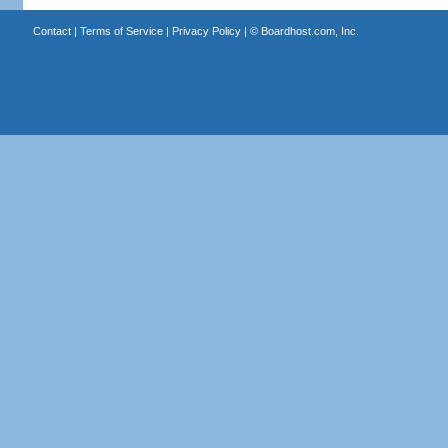
Contact
|
Terms of Service
|
Privacy Policy
| ©
Boardhost.com, Inc.