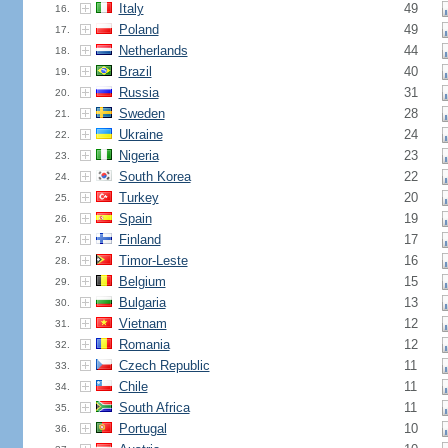
Italy
49
16.
Poland
49
17.
Netherlands
44
18.
Brazil
40
19.
Russia
31
20.
Sweden
28
21.
Ukraine
24
22.
Nigeria
23
23.
South Korea
22
24.
Turkey
20
25.
Spain
19
26.
Finland
17
27.
Timor-Leste
16
28.
Belgium
15
29.
Bulgaria
13
30.
Vietnam
12
31.
Romania
12
32.
Czech Republic
11
33.
Chile
11
34.
South Africa
11
35.
Portugal
10
36.