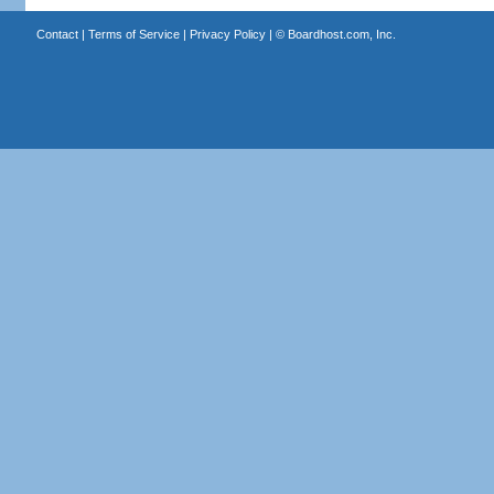
Contact
|
Terms of Service
|
Privacy Policy
| ©
Boardhost.com, Inc.