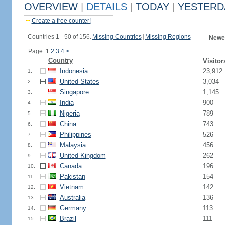
OVERVIEW
|
DETAILS
|
TODAY
|
YESTERD
Create a free counter!
Countries 1 - 50 of 156.
Missing Countries
|
Missing Regions
Newes
Page: 1
2
3
4
>
Country
Visitor
Indonesia
23,912
1.
United States
3,034
2.
Singapore
1,145
3.
India
900
4.
Nigeria
789
5.
China
743
6.
Philippines
526
7.
Malaysia
456
8.
United Kingdom
262
9.
Canada
196
10.
Pakistan
154
11.
Vietnam
142
12.
Australia
136
13.
Germany
113
14.
Brazil
111
15.