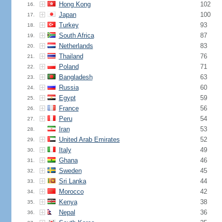
Hong Kong
102
16.
Japan
100
17.
Turkey
93
18.
South Africa
87
19.
Netherlands
83
20.
Thailand
76
21.
Poland
71
22.
Bangladesh
63
23.
Russia
60
24.
Egypt
59
25.
France
56
26.
Peru
54
27.
Iran
53
28.
United Arab Emirates
52
29.
Italy
49
30.
Ghana
46
31.
Sweden
45
32.
Sri Lanka
44
33.
Morocco
42
34.
Kenya
38
35.
Nepal
36
36.