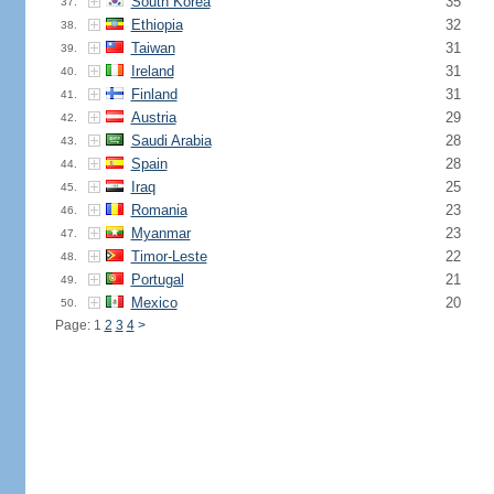
South Korea
35
37.
Ethiopia
32
38.
Taiwan
31
39.
Ireland
31
40.
Finland
31
41.
Austria
29
42.
Saudi Arabia
28
43.
Spain
28
44.
Iraq
25
45.
Romania
23
46.
Myanmar
23
47.
Timor-Leste
22
48.
Portugal
21
49.
Mexico
20
50.
Page: 1
2
3
4
>