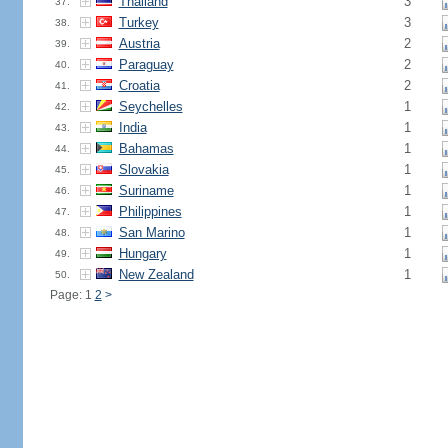
Thailand
3
37.
Turkey
3
38.
Austria
2
39.
Paraguay
2
40.
Croatia
2
41.
Seychelles
1
42.
India
1
43.
Bahamas
1
44.
Slovakia
1
45.
Suriname
1
46.
Philippines
1
47.
San Marino
1
48.
Hungary
1
49.
New Zealand
1
50.
Page: 1
2
>