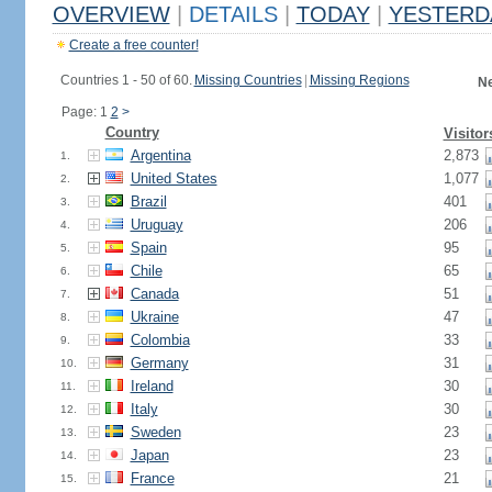
OVERVIEW
|
DETAILS
|
TODAY
|
YESTERD
Create a free counter!
Countries 1 - 50 of 60.
Missing Countries
|
Missing Regions
Ne
Page: 1
2
>
Country
Visitor
Argentina
2,873
1.
United States
1,077
2.
Brazil
401
3.
Uruguay
206
4.
Spain
95
5.
Chile
65
6.
Canada
51
7.
Ukraine
47
8.
Colombia
33
9.
Germany
31
10.
Ireland
30
11.
Italy
30
12.
Sweden
23
13.
Japan
23
14.
France
21
15.