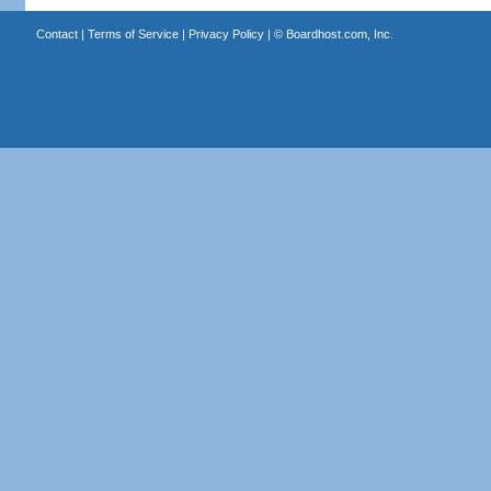
Contact
|
Terms of Service
|
Privacy Policy
| ©
Boardhost.com, Inc.