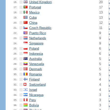
United Kingdom
20
16.
Portugal
17
17.
Mexico
13
18.
Cuba
13
19.
China
12
20.
Czech Republic
11
21.
Puerto Rico
9
22.
Netherlands
9
23.
Singapore
9
24.
Poland
6
25.
Indonesia
6
26.
Australia
5
27.
Venezuela
5
28.
Denmark
5
29.
Romania
5
30.
Finland
4
31.
Switzerland
4
32.
Israel
4
33.
Nicaragua
3
34.
Peru
3
35.
Bolivia
3
36.