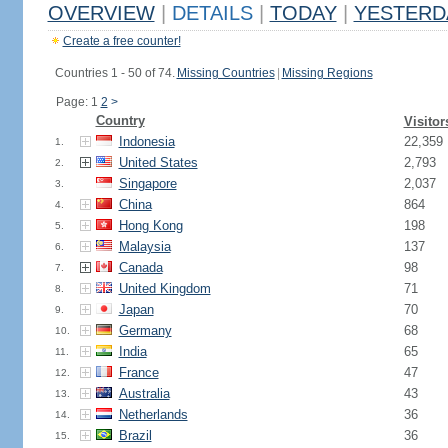
OVERVIEW
|
DETAILS
|
TODAY
|
YESTERD
Create a free counter!
Countries 1 - 50 of 74.
Missing Countries
|
Missing Regions
Page: 1
2
>
Country
Visitor
Indonesia
22,359
1.
United States
2,793
2.
Singapore
2,037
3.
China
864
4.
Hong Kong
198
5.
Malaysia
137
6.
Canada
98
7.
United Kingdom
71
8.
Japan
70
9.
Germany
68
10.
India
65
11.
France
47
12.
Australia
43
13.
Netherlands
36
14.
Brazil
36
15.