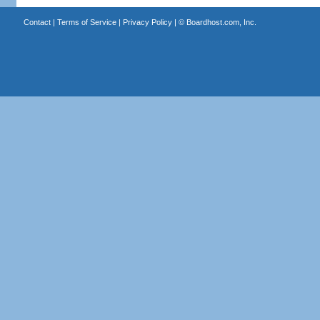
Contact
|
Terms of Service
|
Privacy Policy
| ©
Boardhost.com, Inc.