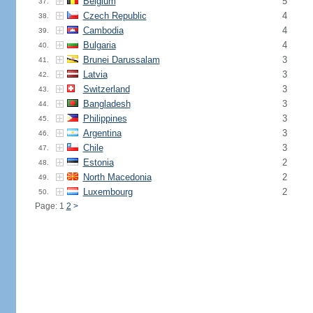
Belgium
5
37.
Czech Republic
4
38.
Cambodia
4
39.
Bulgaria
4
40.
Brunei Darussalam
3
41.
Latvia
3
42.
Switzerland
3
43.
Bangladesh
3
44.
Philippines
3
45.
Argentina
3
46.
Chile
3
47.
Estonia
2
48.
North Macedonia
2
49.
Luxembourg
2
50.
Page: 1
2
>