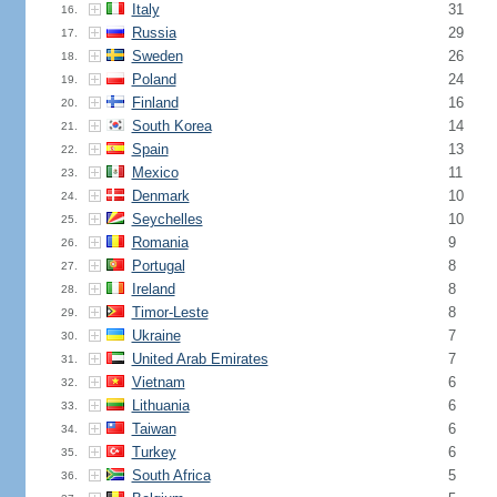
Italy
31
16.
Russia
29
17.
Sweden
26
18.
Poland
24
19.
Finland
16
20.
South Korea
14
21.
Spain
13
22.
Mexico
11
23.
Denmark
10
24.
Seychelles
10
25.
Romania
9
26.
Portugal
8
27.
Ireland
8
28.
Timor-Leste
8
29.
Ukraine
7
30.
United Arab Emirates
7
31.
Vietnam
6
32.
Lithuania
6
33.
Taiwan
6
34.
Turkey
6
35.
South Africa
5
36.