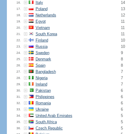
Italy
14
16.
Poland
13
17.
Netherlands
12
18.
Egypt
11
19.
Vietnam
11
20.
South Korea
11
21.
Finland
10
22.
Russia
10
23.
Sweden
9
24.
Denmark
8
25.
Spain
8
26.
Bangladesh
7
27.
Nigeria
7
28.
Ireland
7
29.
Pakistan
6
30.
Philippines
6
31.
Romania
6
32.
Ukraine
6
33.
United Arab Emirates
5
34.
South Africa
5
35.
Czech Republic
5
36.