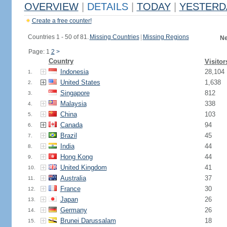
OVERVIEW
|
DETAILS
|
TODAY
|
YESTERD
Create a free counter!
Countries 1 - 50 of 81.
Missing Countries
|
Missing Regions
Ne
Page: 1
2
>
Country
Visitor
Indonesia
28,104
1.
United States
1,638
2.
Singapore
812
3.
Malaysia
338
4.
China
103
5.
Canada
94
6.
Brazil
45
7.
India
44
8.
Hong Kong
44
9.
United Kingdom
41
10.
Australia
37
11.
France
30
12.
Japan
26
13.
Germany
26
14.
Brunei Darussalam
18
15.