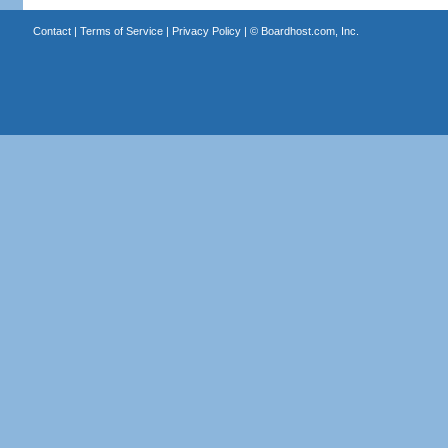
Contact
|
Terms of Service
|
Privacy Policy
| ©
Boardhost.com, Inc.