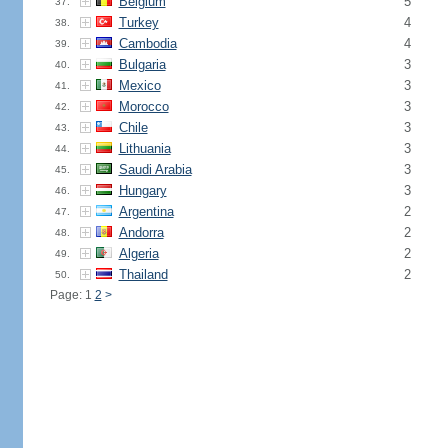
Belgium
5
37.
Turkey
4
38.
Cambodia
4
39.
Bulgaria
3
40.
Mexico
3
41.
Morocco
3
42.
Chile
3
43.
Lithuania
3
44.
Saudi Arabia
3
45.
Hungary
3
46.
Argentina
2
47.
Andorra
2
48.
Algeria
2
49.
Thailand
2
50.
Page: 1
2
>