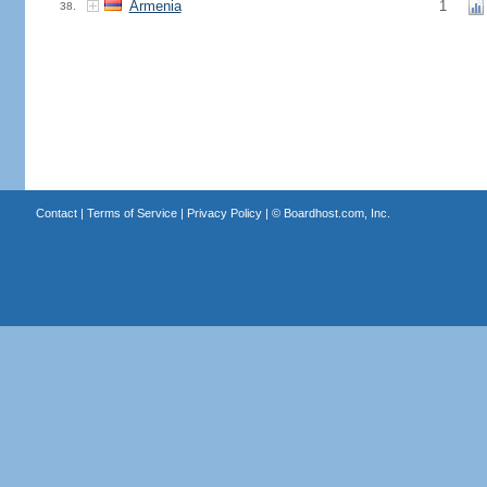
Armenia
1
38.
Contact
|
Terms of Service
|
Privacy Policy
| ©
Boardhost.com, Inc.