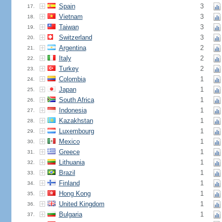
Spain
3
17.
Vietnam
3
18.
Taiwan
3
19.
Switzerland
3
20.
Argentina
2
21.
Italy
2
22.
Turkey
2
23.
Colombia
1
24.
Japan
1
25.
South Africa
1
26.
Indonesia
1
27.
Kazakhstan
1
28.
Luxembourg
1
29.
Mexico
1
30.
Greece
1
31.
Lithuania
1
32.
Brazil
1
33.
Finland
1
34.
Hong Kong
1
35.
United Kingdom
1
36.
Bulgaria
1
37.