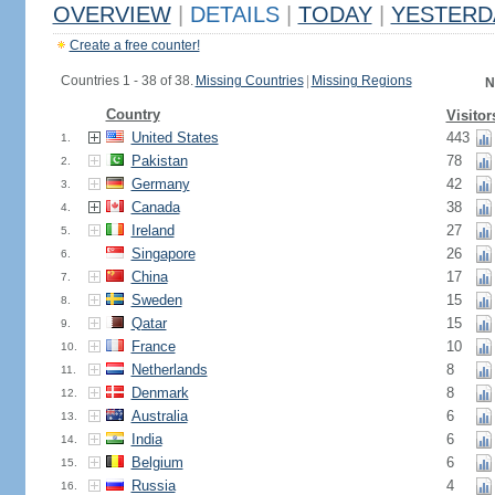
OVERVIEW
|
DETAILS
|
TODAY
|
YESTERD
Create a free counter!
Countries 1 - 38 of 38.
Missing Countries
|
Missing Regions
N
Country
Visitor
United States
443
1.
Pakistan
78
2.
Germany
42
3.
Canada
38
4.
Ireland
27
5.
Singapore
26
6.
China
17
7.
Sweden
15
8.
Qatar
15
9.
France
10
10.
Netherlands
8
11.
Denmark
8
12.
Australia
6
13.
India
6
14.
Belgium
6
15.
Russia
4
16.