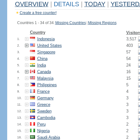
OVERVIEW
|
DETAILS
|
TODAY
|
YESTERD
Create a free counter!
Countries 1 - 34 of 34.
Missing Countries
|
Missing Regions
Country
Visitor
Indonesia
3,517
1.
United States
403
2.
Singapore
57
3.
China
54
4.
India
24
5.
Canada
16
6.
Malaysia
15
7.
Philippines
5
8.
France
4
9.
Germany
3
10.
Greece
3
11.
Sweden
3
12.
Cambodia
3
13.
Peru
2
14.
Nigeria
2
15.
Saudi Arabia
2
16.