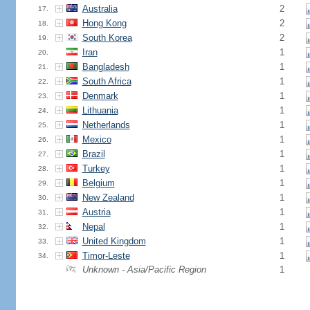
Australia
2
17.
Hong Kong
2
18.
South Korea
2
19.
Iran
1
20.
Bangladesh
1
21.
South Africa
1
22.
Denmark
1
23.
Lithuania
1
24.
Netherlands
1
25.
Mexico
1
26.
Brazil
1
27.
Turkey
1
28.
Belgium
1
29.
New Zealand
1
30.
Austria
1
31.
Nepal
1
32.
United Kingdom
1
33.
Timor-Leste
1
34.
Unknown - Asia/Pacific Region
1