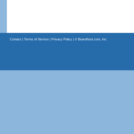
Contact
|
Terms of Service
|
Privacy Policy
| ©
Boardhost.com, Inc.