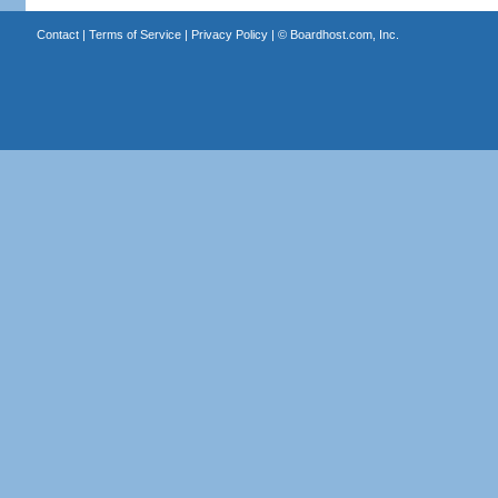
Contact
|
Terms of Service
|
Privacy Policy
| ©
Boardhost.com, Inc.