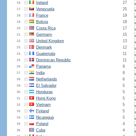
Ireland
27
16.
Venezuela
25
17.
France
19
18.
Bolivia
18
19.
Costa Rica
17
20.
Germany
15
21.
United Kingdom
13
22.
Denmark
12
23.
Guatemala
11
24.
Dominican Republic
11
25.
Panama
9
26.
India
8
27.
Netherlands
6
28.
El Salvador
5
29.
Honduras
5
30.
Hong Kong
5
31.
Vietnam
5
32.
Finland
5
33.
Nicaragua
5
34.
Poland
4
35.
Cuba
4
36.