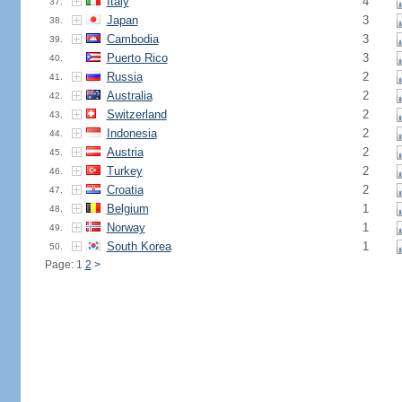
Italy
4
37.
Japan
3
38.
Cambodia
3
39.
Puerto Rico
3
40.
Russia
2
41.
Australia
2
42.
Switzerland
2
43.
Indonesia
2
44.
Austria
2
45.
Turkey
2
46.
Croatia
2
47.
Belgium
1
48.
Norway
1
49.
South Korea
1
50.
Page: 1
2
>