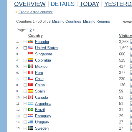
OVERVIEW
|
DETAILS
|
TODAY
|
YESTERD
Create a free counter!
Countries 1 - 50 of 59.
Missing Countries
|
Missing Regions
Newes
Page: 1
2
>
Country
Visitor
Ecuador
3,363
1.
United States
1,692
2.
Singapore
606
3.
Colombia
515
4.
Mexico
417
5.
Peru
377
6.
Chile
230
7.
China
136
8.
Spain
59
9.
Canada
53
10.
Argentina
51
11.
Brazil
31
12.
Paraguay
29
13.
Uruguay
27
14.
Sweden
27
15.