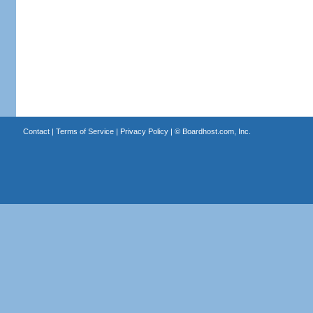
Contact
|
Terms of Service
|
Privacy Policy
| ©
Boardhost.com, Inc.