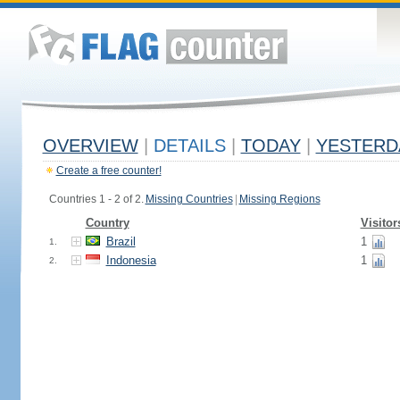
OVERVIEW
|
DETAILS
|
TODAY
|
YESTERD
Create a free counter!
Countries 1 - 2 of 2.
Missing Countries
|
Missing Regions
Country
Visitor
Brazil
1
1.
Indonesia
1
2.