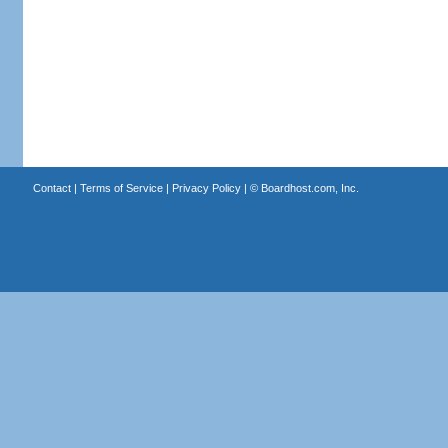
Contact
|
Terms of Service
|
Privacy Policy
| ©
Boardhost.com, Inc.