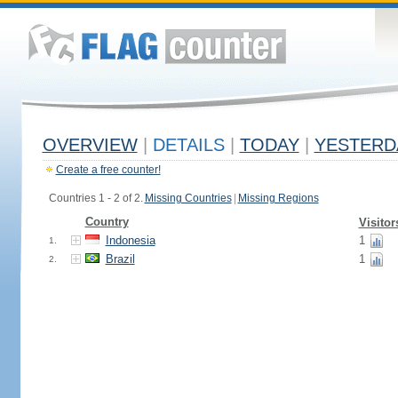
OVERVIEW
|
DETAILS
|
TODAY
|
YESTERD
Create a free counter!
Countries 1 - 2 of 2.
Missing Countries
|
Missing Regions
Country
Visitor
Indonesia
1
1.
Brazil
1
2.