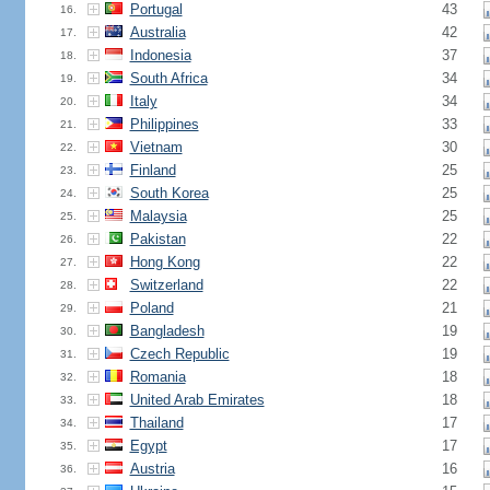
Portugal
43
16.
Australia
42
17.
Indonesia
37
18.
South Africa
34
19.
Italy
34
20.
Philippines
33
21.
Vietnam
30
22.
Finland
25
23.
South Korea
25
24.
Malaysia
25
25.
Pakistan
22
26.
Hong Kong
22
27.
Switzerland
22
28.
Poland
21
29.
Bangladesh
19
30.
Czech Republic
19
31.
Romania
18
32.
United Arab Emirates
18
33.
Thailand
17
34.
Egypt
17
35.
Austria
16
36.