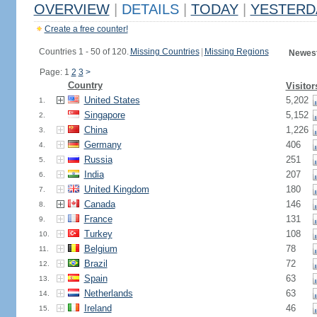
OVERVIEW
|
DETAILS
|
TODAY
|
YESTERD
Create a free counter!
Countries 1 - 50 of 120.
Missing Countries
|
Missing Regions
Newest
Page: 1
2
3
>
Country
Visitor
United States
5,202
1.
Singapore
5,152
2.
China
1,226
3.
Germany
406
4.
Russia
251
5.
India
207
6.
United Kingdom
180
7.
Canada
146
8.
France
131
9.
Turkey
108
10.
Belgium
78
11.
Brazil
72
12.
Spain
63
13.
Netherlands
63
14.
Ireland
46
15.