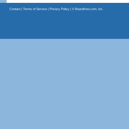
Contact
|
Terms of Service
|
Privacy Policy
| ©
Boardhost.com, Inc.