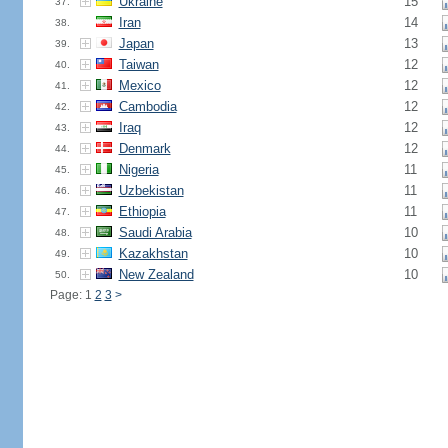
Ukraine
15
37.
Iran
14
38.
Japan
13
39.
Taiwan
12
40.
Mexico
12
41.
Cambodia
12
42.
Iraq
12
43.
Denmark
12
44.
Nigeria
11
45.
Uzbekistan
11
46.
Ethiopia
11
47.
Saudi Arabia
10
48.
Kazakhstan
10
49.
New Zealand
10
50.
Page: 1
2
3
>