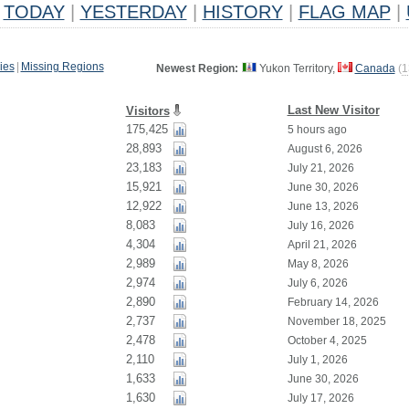
TODAY
|
YESTERDAY
|
HISTORY
|
FLAG MAP
|
ies
|
Missing Regions
Newest Region:
Yukon Territory,
Canada
(
1
Last New Visitor
Visitors
175,425
5 hours ago
28,893
August 6, 2026
23,183
July 21, 2026
15,921
June 30, 2026
12,922
June 13, 2026
8,083
July 16, 2026
4,304
April 21, 2026
2,989
May 8, 2026
2,974
July 6, 2026
2,890
February 14, 2026
2,737
November 18, 2025
2,478
October 4, 2025
2,110
July 1, 2026
1,633
June 30, 2026
1,630
July 17, 2026