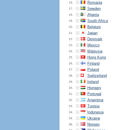
Romania
16.
Sweden
17.
Algeria
18.
South Africa
19.
Belgium
20.
Japan
21.
Denmark
22.
Mexico
23.
Malaysia
24.
Hong Kong
25.
Finland
26.
Poland
27.
Switzerland
28.
Ireland
29.
Hungary
30.
Portugal
31.
Argentina
32.
Tunisia
33.
Indonesia
34.
Ukraine
35.
Norway
36.