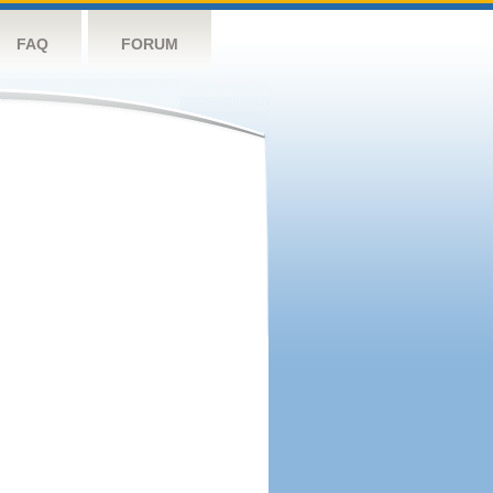
FAQ
FORUM