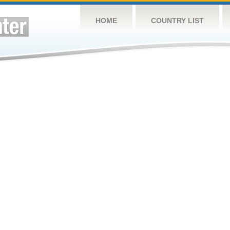
HOME
COUNTRY LIST