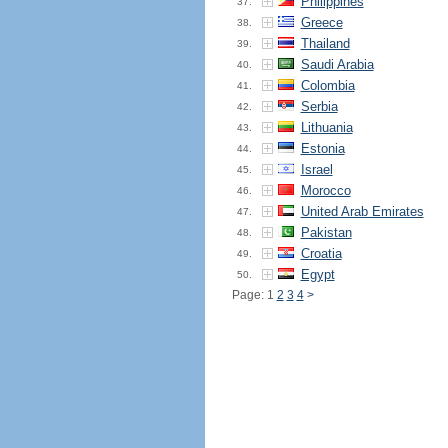
Philippines
37.
Greece
38.
Thailand
39.
Saudi Arabia
40.
Colombia
41.
Serbia
42.
Lithuania
43.
Estonia
44.
Israel
45.
Morocco
46.
United Arab Emirates
47.
Pakistan
48.
Croatia
49.
Egypt
50.
Page: 1
2
3
4
>