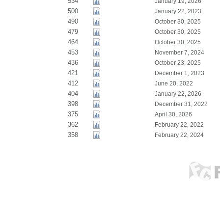
534
January 19, 2026
500
January 22, 2023
490
October 30, 2025
479
October 30, 2025
464
October 30, 2025
453
November 7, 2024
436
October 23, 2025
421
December 1, 2023
412
June 20, 2022
404
January 22, 2026
398
December 31, 2022
375
April 30, 2026
362
February 22, 2022
358
February 22, 2024