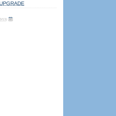
UPGRADE
3/13
)