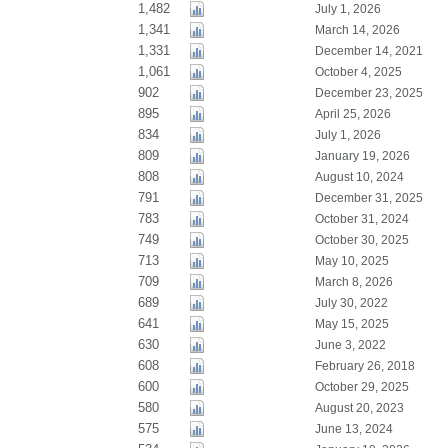
1,482
July 1, 2026
1,341
March 14, 2026
1,331
December 14, 2021
1,061
October 4, 2025
902
December 23, 2025
895
April 25, 2026
834
July 1, 2026
809
January 19, 2026
808
August 10, 2024
791
December 31, 2025
783
October 31, 2024
749
October 30, 2025
713
May 10, 2025
709
March 8, 2026
689
July 30, 2022
641
May 15, 2025
630
June 3, 2022
608
February 26, 2018
600
October 29, 2025
580
August 20, 2023
575
June 13, 2024