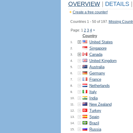
OVERVIEW
|
DETAILS
|
Create a free counter!
Countries 1 - 50 of 197.
Missing Countr
Page: 1
2
3
4
>
Country
United States
1.
Singapore
2.
Canada
3.
United Kingdom
4.
Australia
5.
Germany
6.
France
7.
Netherlands
8.
Italy
9.
India
10.
New Zealand
11.
Turkey
12.
Spain
13.
Brazil
14.
Russia
15.