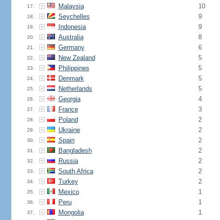
Malaysia
10
17.
Seychelles
9
18.
Indonesia
9
19.
Australia
8
20.
Germany
6
21.
New Zealand
5
22.
Philippines
5
23.
Denmark
5
24.
Netherlands
5
25.
Georgia
4
26.
France
3
27.
Poland
2
28.
Ukraine
2
29.
Spain
2
30.
Bangladesh
2
31.
Russia
2
32.
South Africa
2
33.
Turkey
2
34.
Mexico
1
35.
Peru
1
36.
Mongolia
1
37.