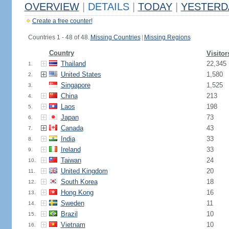
OVERVIEW
|
DETAILS
|
TODAY
|
YESTERD
Create a free counter!
Countries 1 - 48 of 48.
Missing Countries
|
Missing Regions
Country
Visitor
Thailand
22,345
1.
United States
1,580
2.
Singapore
1,525
3.
China
213
4.
Laos
198
5.
Japan
73
6.
Canada
43
7.
India
33
8.
Ireland
33
9.
Taiwan
24
10.
United Kingdom
20
11.
South Korea
18
12.
Hong Kong
16
13.
Sweden
11
14.
Brazil
10
15.
Vietnam
10
16.