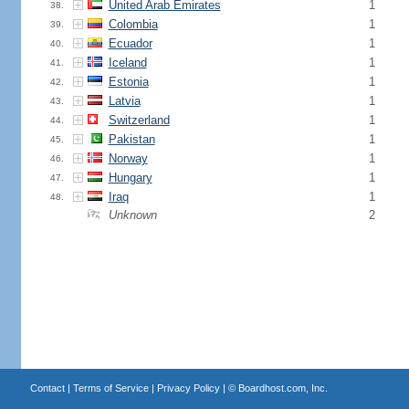
United Arab Emirates
1
38.
Colombia
1
39.
Ecuador
1
40.
Iceland
1
41.
Estonia
1
42.
Latvia
1
43.
Switzerland
1
44.
Pakistan
1
45.
Norway
1
46.
Hungary
1
47.
Iraq
1
48.
Unknown
2
Contact
|
Terms of Service
|
Privacy Policy
| ©
Boardhost.com, Inc.