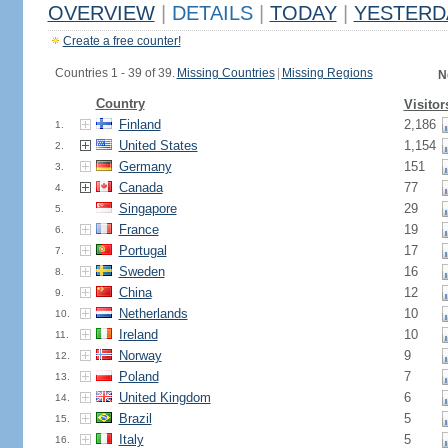
OVERVIEW
|
DETAILS
|
TODAY
|
YESTERD
Create a free counter!
Countries 1 - 39 of 39.
Missing Countries
|
Missing Regions
N
Country
Visitor
Finland
2,186
1.
United States
1,154
2.
Germany
151
3.
Canada
77
4.
Singapore
29
5.
France
19
6.
Portugal
17
7.
Sweden
16
8.
China
12
9.
Netherlands
10
10.
Ireland
10
11.
Norway
9
12.
Poland
7
13.
United Kingdom
6
14.
Brazil
5
15.
Italy
5
16.