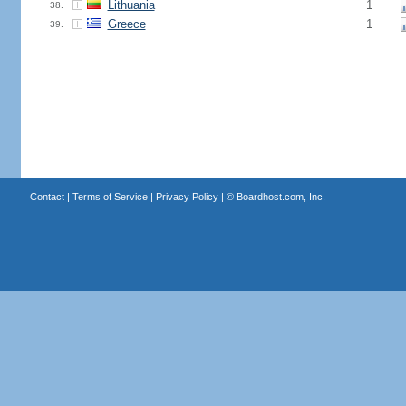
Lithuania
1
38.
Greece
1
39.
Contact
|
Terms of Service
|
Privacy Policy
| ©
Boardhost.com, Inc.