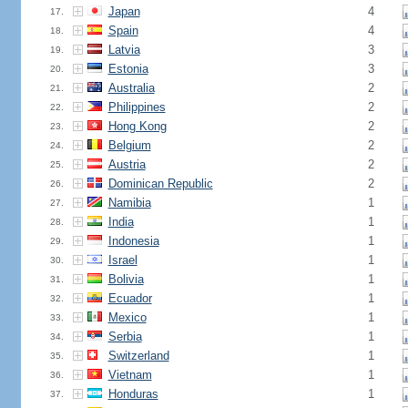
Japan
4
17.
Spain
4
18.
Latvia
3
19.
Estonia
3
20.
Australia
2
21.
Philippines
2
22.
Hong Kong
2
23.
Belgium
2
24.
Austria
2
25.
Dominican Republic
2
26.
Namibia
1
27.
India
1
28.
Indonesia
1
29.
Israel
1
30.
Bolivia
1
31.
Ecuador
1
32.
Mexico
1
33.
Serbia
1
34.
Switzerland
1
35.
Vietnam
1
36.
Honduras
1
37.