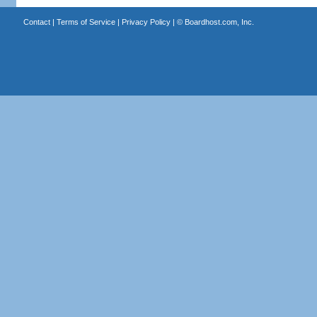
Contact
|
Terms of Service
|
Privacy Policy
| ©
Boardhost.com, Inc.