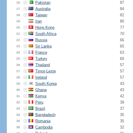
Pakistan
87
16.
Australia
84
17.
Taiwan
82
18.
Iran
80
19.
Hong Kong
77
20.
South Africa
70
21.
Russia
66
22.
Sri Lanka
65
23.
France
63
24.
Turkey
60
25.
Thailand
57
26.
Timor-Leste
57
27.
Ireland
57
28.
South Korea
43
29.
Ghana
43
30.
Kenya
42
31.
Peru
39
32.
Brazil
37
33.
Bangladesh
35
34.
Romania
35
35.
Cambodia
32
36.