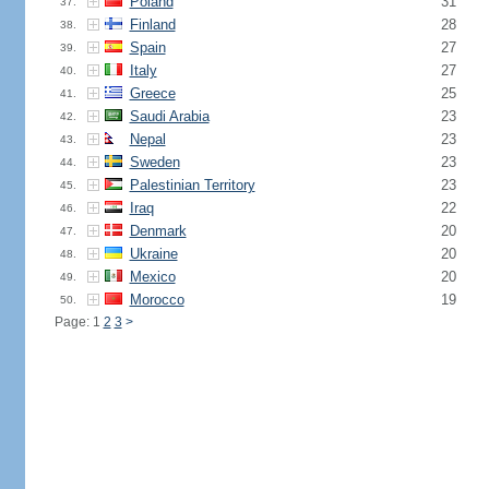
Poland
31
37.
Finland
28
38.
Spain
27
39.
Italy
27
40.
Greece
25
41.
Saudi Arabia
23
42.
Nepal
23
43.
Sweden
23
44.
Palestinian Territory
23
45.
Iraq
22
46.
Denmark
20
47.
Ukraine
20
48.
Mexico
20
49.
Morocco
19
50.
Page: 1
2
3
>