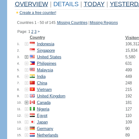
OVERVIEW
|
DETAILS
|
TODAY
|
YESTERD
Create a free counter!
Countries 1 - 50 of 145.
Missing Countries
|
Missing Regions
Page: 1
2
3
>
Country
Visitor
Indonesia
106,31
1.
Singapore
15,834
2.
United States
5,580
3.
Philippines
631
4.
Malaysia
499
5.
India
449
6.
China
248
7.
Vietnam
215
8.
United Kingdom
192
9.
Canada
181
10.
Nigeria
127
11.
Egypt
110
12.
Japan
109
13.
Germany
90
14.
Netherlands
89
15.