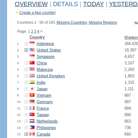
OVERVIEW
|
DETAILS
|
TODAY
|
YESTERD
Create a free counter!
Countries 1 - 50 of 165.
Missing Countries
|
Missing Regions
N
Page: 1
2
3
4
>
Country
Visitor
Indonesia
266,63
1.
United States
18,397
2.
Singapore
4,657
3.
China
3,107
4.
Malaysia
2,260
5.
United Kingdom
1,863
6.
India
1,315
7.
Japan
1,111
8.
Vietnam
997
9.
Germany
987
10.
France
894
11.
Taiwan
880
12.
Netherlands
863
13.
Philippines
736
14.
Canada
660
15.