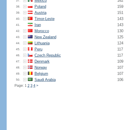
Mexico
162
37.
Poland
159
38.
Austria
151
39.
Timor-Leste
143
40.
Iran
143
41.
Morocco
130
42.
New Zealand
125
43.
Lithuania
124
44.
Peru
117
45.
Czech Republic
117
46.
Denmark
109
47.
Norway
107
48.
Belgium
107
49.
Saudi Arabia
106
50.
Page: 1
2
3
4
>