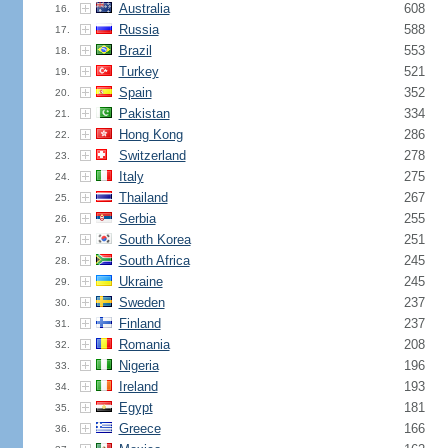
Australia
608
16.
Russia
588
17.
Brazil
553
18.
Turkey
521
19.
Spain
352
20.
Pakistan
334
21.
Hong Kong
286
22.
Switzerland
278
23.
Italy
275
24.
Thailand
267
25.
Serbia
255
26.
South Korea
251
27.
South Africa
245
28.
Ukraine
245
29.
Sweden
237
30.
Finland
237
31.
Romania
208
32.
Nigeria
196
33.
Ireland
193
34.
Egypt
181
35.
Greece
166
36.