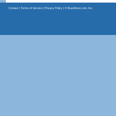
Contact
|
Terms of Service
|
Privacy Policy
| ©
Boardhost.com, Inc.