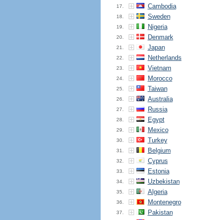
Cambodia
17.
Sweden
18.
Nigeria
19.
Denmark
20.
Japan
21.
Netherlands
22.
Vietnam
23.
Morocco
24.
Taiwan
25.
Australia
26.
Russia
27.
Egypt
28.
Mexico
29.
Turkey
30.
Belgium
31.
Cyprus
32.
Estonia
33.
Uzbekistan
34.
Algeria
35.
Montenegro
36.
Pakistan
37.