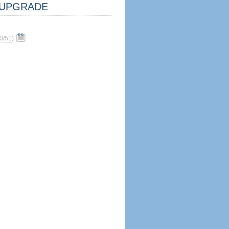
UPGRADE
0/51
)