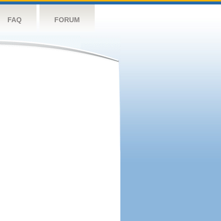
FAQ
FORUM