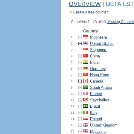
OVERVIEW
|
DETAILS
|
Create a free counter!
Countries 1 - 43 of 43.
Missing Countri
Country
Indonesia
1.
United States
2.
Singapore
3.
China
4.
India
5.
Germany
6.
Hong Kong
7.
Canada
8.
Saudi Arabia
9.
France
10.
Seychelles
11.
Brazil
12.
Italy
13.
Poland
14.
United Kingdom
15.
Malaysia
16.