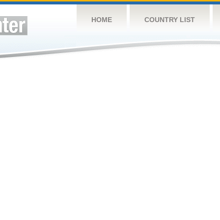
HOME
COUNTRY LIST