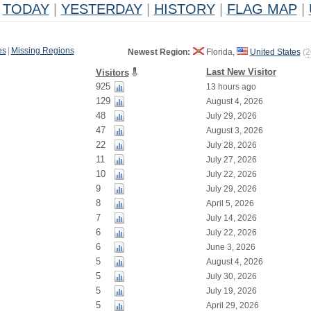
TODAY
|
YESTERDAY
|
HISTORY
|
FLAG MAP
|
es
|
Missing Regions
Newest Region:
Florida,
United States
(
2
Last New Visitor
Visitors
925
13 hours ago
129
August 4, 2026
48
July 29, 2026
47
August 3, 2026
22
July 28, 2026
11
July 27, 2026
10
July 22, 2026
9
July 29, 2026
8
April 5, 2026
7
July 14, 2026
6
July 22, 2026
6
June 3, 2026
5
August 4, 2026
5
July 30, 2026
5
July 19, 2026
5
April 29, 2026