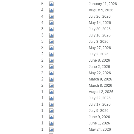
5
January 11, 2026
4
August 5, 2026
4
July 26, 2026
4
May 14, 2026
3
July 30, 2026
3
July 16, 2026
3
July 3, 2026
3
May 27, 2026
2
July 2, 2026
2
June 8, 2026
2
June 2, 2026
2
May 22, 2026
2
March 9, 2026
2
March 8, 2026
1
August 2, 2026
1
July 22, 2026
1
July 17, 2026
1
July 9, 2026
1
June 9, 2026
1
June 1, 2026
1
May 24, 2026