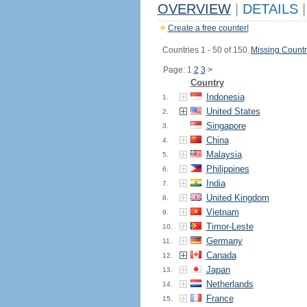
OVERVIEW
|
DETAILS
|
Create a free counter!
Countries 1 - 50 of 150.
Missing Countr
Page: 1
2
3
>
Country
Indonesia
1.
United States
2.
Singapore
3.
China
4.
Malaysia
5.
Philippines
6.
India
7.
United Kingdom
8.
Vietnam
9.
Timor-Leste
10.
Germany
11.
Canada
12.
Japan
13.
Netherlands
14.
France
15.