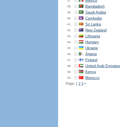
Mexico
37.
Bangladesh
38.
Saudi Arabia
39.
Cambodia
40.
Sri Lanka
41.
New Zealand
42.
Lithuania
43.
Hungary
44.
Ukraine
45.
Algeria
46.
Finland
47.
United Arab Emirates
48.
Kenya
49.
Morocco
50.
Page: 1
2
3
>