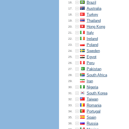
Brazil
16.
Australia
17.
Turkey
18.
Thailand
19.
Hong Kong
20.
Italy
21.
Ireland
22.
Poland
23.
Sweden
24.
Egypt
25.
Peru
26.
Pakistan
27.
South Africa
28.
Iran
29.
Nigeria
30.
South Korea
31.
Taiwan
32.
Romania
33.
Portugal
34.
Spain
35.
Russia
36.