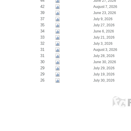
44
June 27, 2026
42
August 7, 2026
39
June 23, 2026
37
July 9, 2026
35
July 27, 2026
34
June 6, 2026
33
July 21, 2026
32
July 3, 2026
31
August 3, 2026
31
July 28, 2026
30
June 30, 2026
29
July 29, 2026
29
July 19, 2026
26
July 30, 2026