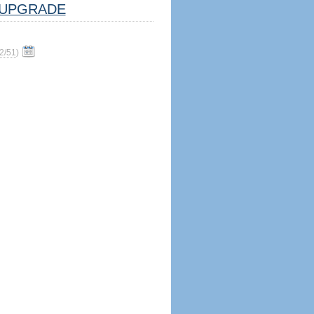
UPGRADE
2/51
)