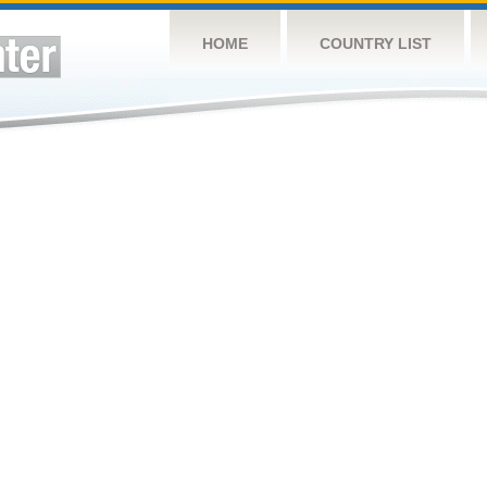
HOME
COUNTRY LIST