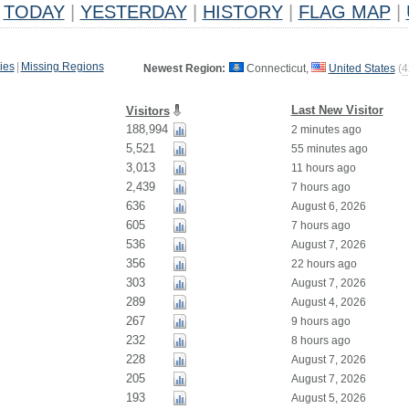
TODAY
|
YESTERDAY
|
HISTORY
|
FLAG MAP
|
ies
|
Missing Regions
Newest Region:
Connecticut,
United States
(
4
Last New Visitor
Visitors
188,994
2 minutes ago
5,521
55 minutes ago
3,013
11 hours ago
2,439
7 hours ago
636
August 6, 2026
605
7 hours ago
536
August 7, 2026
356
22 hours ago
303
August 7, 2026
289
August 4, 2026
267
9 hours ago
232
8 hours ago
228
August 7, 2026
205
August 7, 2026
193
August 5, 2026