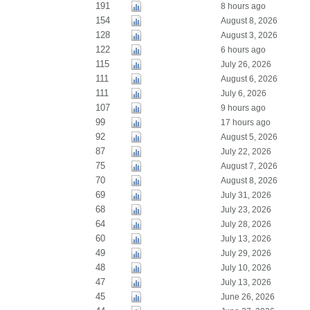
191
8 hours ago
154
August 8, 2026
128
August 3, 2026
122
6 hours ago
115
July 26, 2026
111
August 6, 2026
111
July 6, 2026
107
9 hours ago
99
17 hours ago
92
August 5, 2026
87
July 22, 2026
75
August 7, 2026
70
August 8, 2026
69
July 31, 2026
68
July 23, 2026
64
July 28, 2026
60
July 13, 2026
49
July 29, 2026
48
July 10, 2026
47
July 13, 2026
45
June 26, 2026