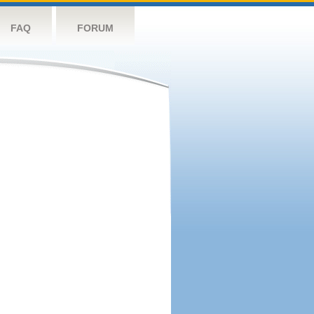
FAQ
FORUM