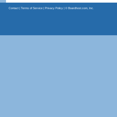
Contact
|
Terms of Service
|
Privacy Policy
| ©
Boardhost.com, Inc.