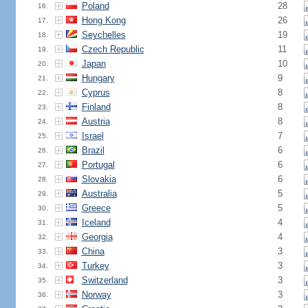
Poland
28
16.
Hong Kong
26
17.
Seychelles
19
18.
Czech Republic
11
19.
Japan
10
20.
Hungary
9
21.
Cyprus
8
22.
Finland
8
23.
Austria
8
24.
Israel
7
25.
Brazil
6
26.
Portugal
6
27.
Slovakia
6
28.
Australia
5
29.
Greece
5
30.
Iceland
4
31.
Georgia
4
32.
China
3
33.
Turkey
3
34.
Switzerland
3
35.
Norway
3
36.