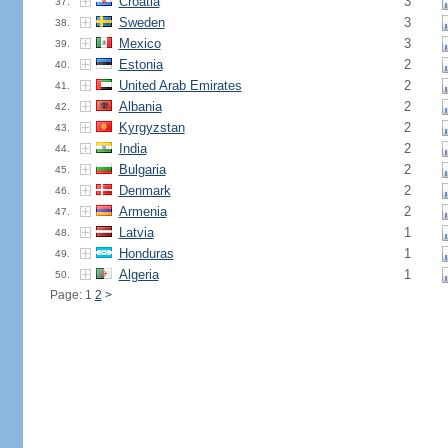
Croatia
3
37.
Sweden
3
38.
Mexico
3
39.
Estonia
2
40.
United Arab Emirates
2
41.
Albania
2
42.
Kyrgyzstan
2
43.
India
2
44.
Bulgaria
2
45.
Denmark
2
46.
Armenia
2
47.
Latvia
1
48.
Honduras
1
49.
Algeria
1
50.
Page: 1
2
>