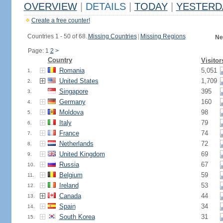
OVERVIEW
|
DETAILS
|
TODAY
|
YESTERD
Create a free counter!
Countries 1 - 50 of 68.
Missing Countries
|
Missing Regions
Ne
Page: 1
2
>
Country
Visitor
Romania
5,051
1.
United States
1,709
2.
Singapore
395
3.
Germany
160
4.
Moldova
98
5.
Italy
79
6.
France
74
7.
Netherlands
72
8.
United Kingdom
69
9.
Russia
67
10.
Belgium
59
11.
Ireland
53
12.
Canada
44
13.
Spain
34
14.
South Korea
31
15.