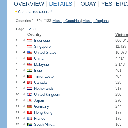
OVERVIEW
|
DETAILS
|
TODAY
|
YESTERD
Create a free counter!
Countries 1 - 50 of 133.
Missing Countries
|
Missing Regions
Page: 1
2
3
>
Country
Visitor
Indonesia
506,04
1.
Singapore
11,429
2.
United States
10,978
3.
China
4,414
4.
Malaysia
2,143
5.
India
461
6.
Timor-Leste
404
7.
Canada
328
8.
Netherlands
317
9.
United Kingdom
280
10.
Japan
270
11.
Germany
244
12.
Hong Kong
177
13.
France
175
14.
South Africa
163
15.