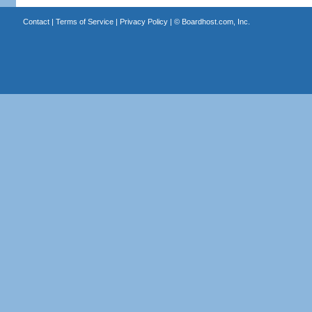
Contact
|
Terms of Service
|
Privacy Policy
| ©
Boardhost.com, Inc.