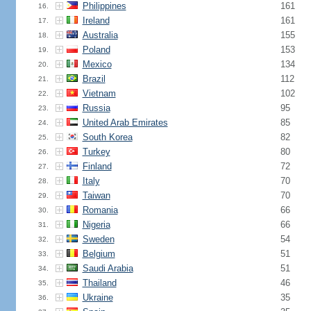
Philippines
161
16.
Ireland
161
17.
Australia
155
18.
Poland
153
19.
Mexico
134
20.
Brazil
112
21.
Vietnam
102
22.
Russia
95
23.
United Arab Emirates
85
24.
South Korea
82
25.
Turkey
80
26.
Finland
72
27.
Italy
70
28.
Taiwan
70
29.
Romania
66
30.
Nigeria
66
31.
Sweden
54
32.
Belgium
51
33.
Saudi Arabia
51
34.
Thailand
46
35.
Ukraine
35
36.