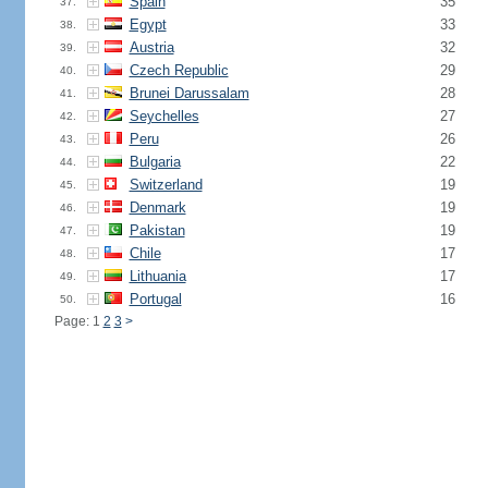
Spain
35
37.
Egypt
33
38.
Austria
32
39.
Czech Republic
29
40.
Brunei Darussalam
28
41.
Seychelles
27
42.
Peru
26
43.
Bulgaria
22
44.
Switzerland
19
45.
Denmark
19
46.
Pakistan
19
47.
Chile
17
48.
Lithuania
17
49.
Portugal
16
50.
Page: 1
2
3
>