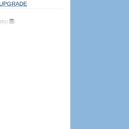
UPGRADE
2/51
)