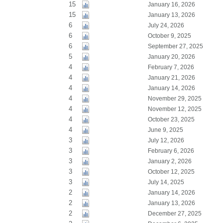
15
January 16, 2026
15
January 13, 2026
6
July 24, 2026
6
October 9, 2025
6
September 27, 2025
5
January 20, 2026
4
February 7, 2026
4
January 21, 2026
4
January 14, 2026
4
November 29, 2025
4
November 12, 2025
4
October 23, 2025
4
June 9, 2025
3
July 12, 2026
3
February 6, 2026
3
January 2, 2026
3
October 12, 2025
3
July 14, 2025
2
January 14, 2026
2
January 13, 2026
2
December 27, 2025