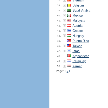
Vietnam
37.
Belgium
38.
Saudi Arabia
39.
Mexico
40.
Malaysia
41.
Austria
42.
Greece
43.
Hungary
44.
Puerto Rico
45.
Taiwan
46.
Israel
47.
Afghanistan
48.
Paraguay
49.
Yemen
50.
Page: 1
2
>