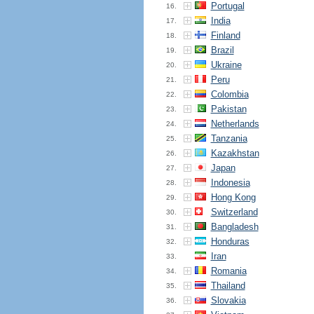
Portugal
16.
India
17.
Finland
18.
Brazil
19.
Ukraine
20.
Peru
21.
Colombia
22.
Pakistan
23.
Netherlands
24.
Tanzania
25.
Kazakhstan
26.
Japan
27.
Indonesia
28.
Hong Kong
29.
Switzerland
30.
Bangladesh
31.
Honduras
32.
Iran
33.
Romania
34.
Thailand
35.
Slovakia
36.