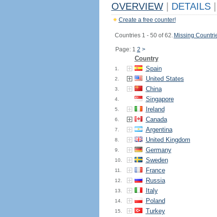
OVERVIEW
|
DETAILS
|
Create a free counter!
Countries 1 - 50 of 62.
Missing Countri
Page: 1
2
>
Country
Spain
1.
United States
2.
China
3.
Singapore
4.
Ireland
5.
Canada
6.
Argentina
7.
United Kingdom
8.
Germany
9.
Sweden
10.
France
11.
Russia
12.
Italy
13.
Poland
14.
Turkey
15.