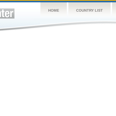
HOME
COUNTRY LIST