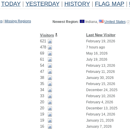
TODAY
|
YESTERDAY
|
HISTORY
|
FLAG MAP
|
es
|
Missing Regions
Newest Region:
Indiana,
United States
(
2
Last New Visitor
Visitors
621
February 19, 2026
478
7 hours ago
69
May 16, 2026
61
July 19, 2026
54
February 13, 2026
47
February 11, 2026
38
January 30, 2026
35
February 15, 2026
34
December 24, 2025
33
February 10, 2026
20
February 4, 2026
20
December 13, 2025
19
February 14, 2026
19
January 21, 2026
16
January 7, 2026