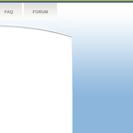
FAQ
FORUM