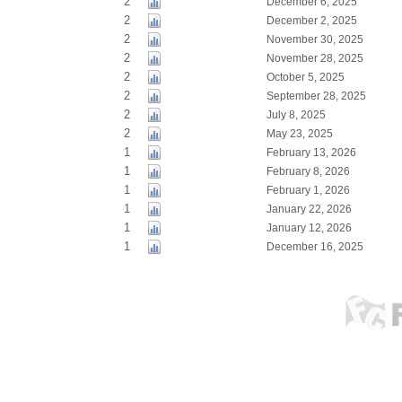
2
December 6, 2025
2
December 2, 2025
2
November 30, 2025
2
November 28, 2025
2
October 5, 2025
2
September 28, 2025
2
July 8, 2025
2
May 23, 2025
1
February 13, 2026
1
February 8, 2026
1
February 1, 2026
1
January 22, 2026
1
January 12, 2026
1
December 16, 2025