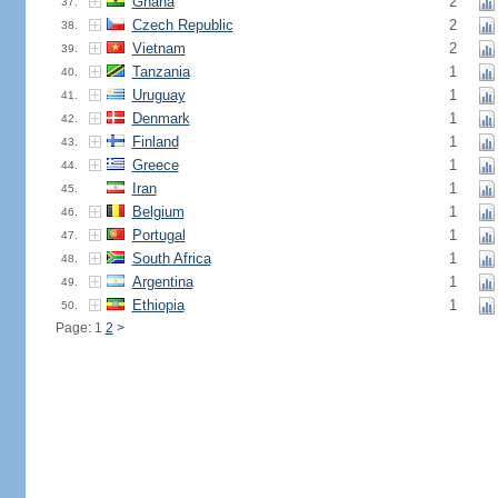
Ghana
2
37.
Czech Republic
2
38.
Vietnam
2
39.
Tanzania
1
40.
Uruguay
1
41.
Denmark
1
42.
Finland
1
43.
Greece
1
44.
Iran
1
45.
Belgium
1
46.
Portugal
1
47.
South Africa
1
48.
Argentina
1
49.
Ethiopia
1
50.
Page: 1
2
>