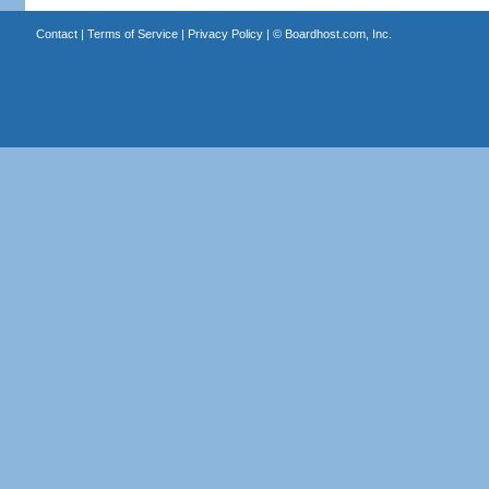
Contact
|
Terms of Service
|
Privacy Policy
| ©
Boardhost.com, Inc.