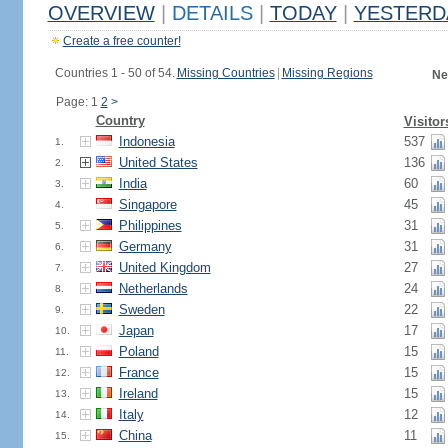
OVERVIEW
|
DETAILS
|
TODAY
|
YESTERD
Create a free counter!
Countries 1 - 50 of 54.
Missing Countries
|
Missing Regions
Ne
Page: 1
2
>
Country
Visitor
Indonesia
537
1.
United States
136
2.
India
60
3.
Singapore
45
4.
Philippines
31
5.
Germany
31
6.
United Kingdom
27
7.
Netherlands
24
8.
Sweden
22
9.
Japan
17
10.
Poland
15
11.
France
15
12.
Ireland
15
13.
Italy
12
14.
China
11
15.