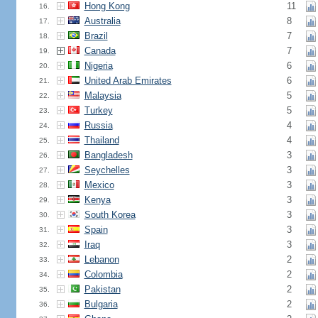
Hong Kong
11
16.
Australia
8
17.
Brazil
7
18.
Canada
7
19.
Nigeria
6
20.
United Arab Emirates
6
21.
Malaysia
5
22.
Turkey
5
23.
Russia
4
24.
Thailand
4
25.
Bangladesh
3
26.
Seychelles
3
27.
Mexico
3
28.
Kenya
3
29.
South Korea
3
30.
Spain
3
31.
Iraq
3
32.
Lebanon
2
33.
Colombia
2
34.
Pakistan
2
35.
Bulgaria
2
36.