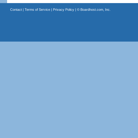
Contact
|
Terms of Service
|
Privacy Policy
| ©
Boardhost.com, Inc.