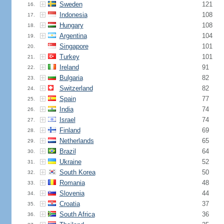
Sweden
121
16.
Indonesia
108
17.
Hungary
108
18.
Argentina
104
19.
Singapore
101
20.
Turkey
101
21.
Ireland
91
22.
Bulgaria
82
23.
Switzerland
82
24.
Spain
77
25.
India
74
26.
Israel
74
27.
Finland
69
28.
Netherlands
65
29.
Brazil
64
30.
Ukraine
52
31.
South Korea
50
32.
Romania
48
33.
Slovenia
44
34.
Croatia
37
35.
South Africa
36
36.