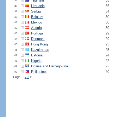
Thailand
35
37.
Lithuania
35
38.
Serbia
34
39.
Belgium
30
40.
Mexico
30
41.
Austria
30
42.
Portugal
29
43.
Denmark
29
44.
Hong Kong
25
45.
Kazakhstan
25
46.
Estonia
24
47.
Nigeria
22
48.
Bosnia and Herzegovina
22
49.
Philippines
20
50.
Page: 1
2
3
>