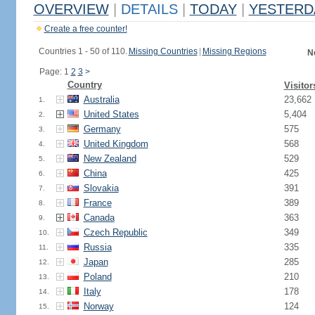
OVERVIEW
|
DETAILS
|
TODAY
|
YESTERD
Create a free counter!
Countries 1 - 50 of 110.
Missing Countries
|
Missing Regions
N
Page: 1
2
3
>
Country
Visitor
Australia
23,662
1.
United States
5,404
2.
Germany
575
3.
United Kingdom
568
4.
New Zealand
529
5.
China
425
6.
Slovakia
391
7.
France
389
8.
Canada
363
9.
Czech Republic
349
10.
Russia
335
11.
Japan
285
12.
Poland
210
13.
Italy
178
14.
Norway
124
15.