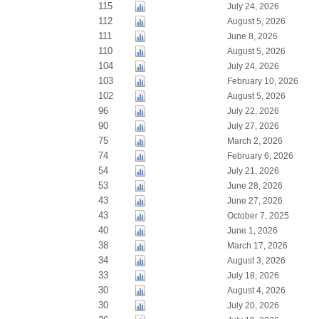
115
July 24, 2026
112
August 5, 2026
111
June 8, 2026
110
August 5, 2026
104
July 24, 2026
103
February 10, 2026
102
August 5, 2026
96
July 22, 2026
90
July 27, 2026
75
March 2, 2026
74
February 6, 2026
54
July 21, 2026
53
June 28, 2026
43
June 27, 2026
43
October 7, 2025
40
June 1, 2026
38
March 17, 2026
34
August 3, 2026
33
July 18, 2026
30
August 4, 2026
30
July 20, 2026