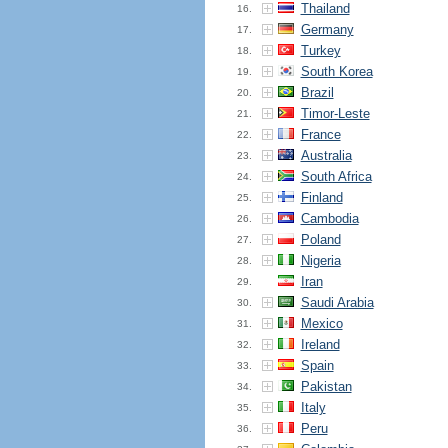
Thailand
16.
Germany
17.
Turkey
18.
South Korea
19.
Brazil
20.
Timor-Leste
21.
France
22.
Australia
23.
South Africa
24.
Finland
25.
Cambodia
26.
Poland
27.
Nigeria
28.
Iran
29.
Saudi Arabia
30.
Mexico
31.
Ireland
32.
Spain
33.
Pakistan
34.
Italy
35.
Peru
36.