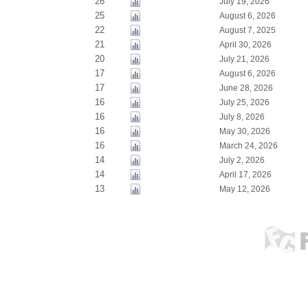
26
July 19, 2026
25
August 6, 2026
22
August 7, 2025
21
April 30, 2026
20
July 21, 2026
17
August 6, 2026
17
June 28, 2026
16
July 25, 2026
16
July 8, 2026
16
May 30, 2026
16
March 24, 2026
14
July 2, 2026
14
April 17, 2026
13
May 12, 2026