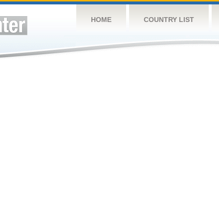
HOME
COUNTRY LIST