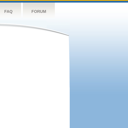
FAQ
FORUM