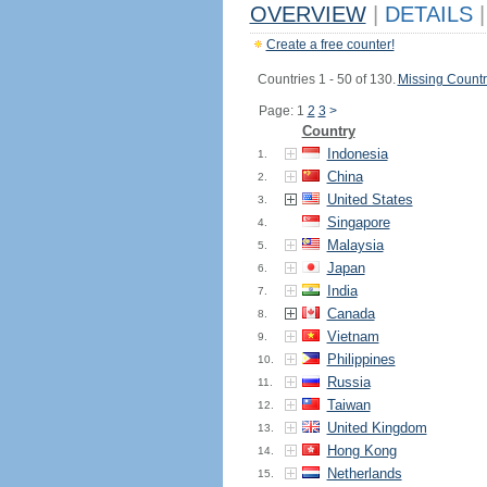
OVERVIEW
|
DETAILS
|
Create a free counter!
Countries 1 - 50 of 130.
Missing Countr
Page: 1
2
3
>
Country
Indonesia
1.
China
2.
United States
3.
Singapore
4.
Malaysia
5.
Japan
6.
India
7.
Canada
8.
Vietnam
9.
Philippines
10.
Russia
11.
Taiwan
12.
United Kingdom
13.
Hong Kong
14.
Netherlands
15.