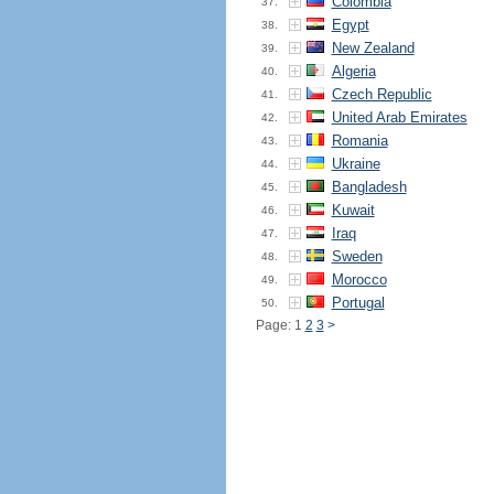
Colombia
37.
Egypt
38.
New Zealand
39.
Algeria
40.
Czech Republic
41.
United Arab Emirates
42.
Romania
43.
Ukraine
44.
Bangladesh
45.
Kuwait
46.
Iraq
47.
Sweden
48.
Morocco
49.
Portugal
50.
Page: 1
2
3
>