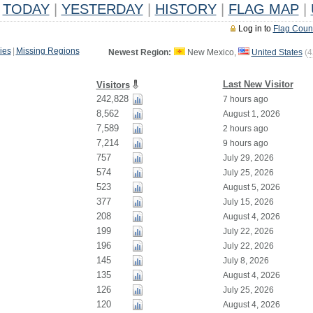
TODAY
|
YESTERDAY
|
HISTORY
|
FLAG MAP
|
Log in to
Flag Coun
ies
|
Missing Regions
Newest Region:
New Mexico,
United States
(
4
Last New Visitor
Visitors
242,828
7 hours ago
8,562
August 1, 2026
7,589
2 hours ago
7,214
9 hours ago
757
July 29, 2026
574
July 25, 2026
523
August 5, 2026
377
July 15, 2026
208
August 4, 2026
199
July 22, 2026
196
July 22, 2026
145
July 8, 2026
135
August 4, 2026
126
July 25, 2026
120
August 4, 2026