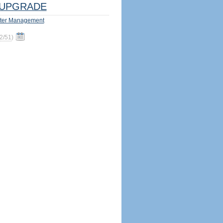
UPGRADE
ter Management
2/51
)