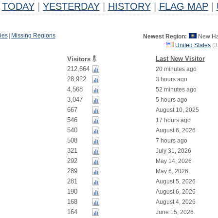
TODAY
|
YESTERDAY
|
HISTORY
|
FLAG MAP
|
ies
|
Missing Regions
Newest Region:
New Ha
United States
(
3
Last New Visitor
Visitors
212,664
20 minutes ago
28,922
3 hours ago
4,568
52 minutes ago
3,047
5 hours ago
667
August 10, 2025
546
17 hours ago
540
August 6, 2026
508
7 hours ago
321
July 31, 2026
292
May 14, 2026
289
May 6, 2026
281
August 5, 2026
190
August 6, 2026
168
August 4, 2026
164
June 15, 2026