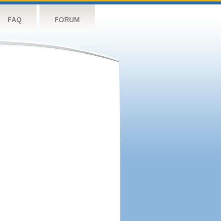
FAQ
FORUM