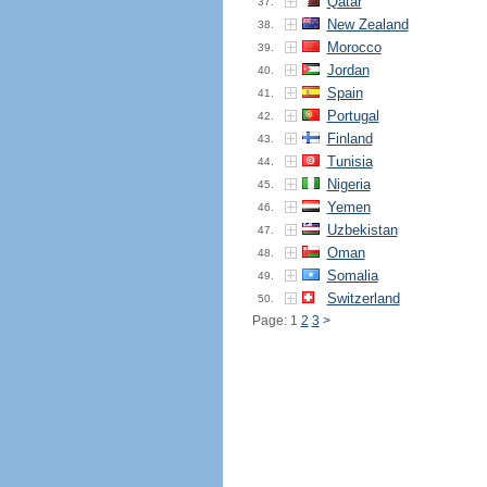
Qatar
37.
New Zealand
38.
Morocco
39.
Jordan
40.
Spain
41.
Portugal
42.
Finland
43.
Tunisia
44.
Nigeria
45.
Yemen
46.
Uzbekistan
47.
Oman
48.
Somalia
49.
Switzerland
50.
Page: 1
2
3
>