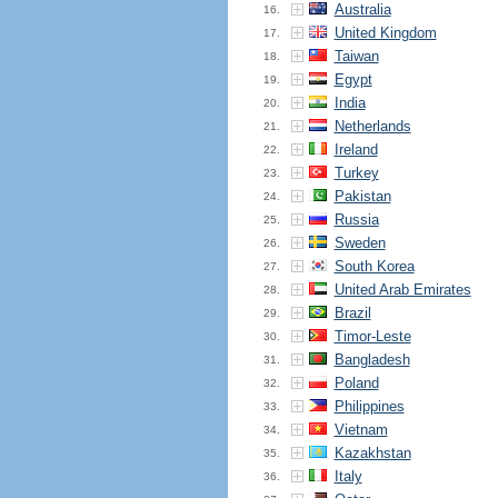
Australia
16.
United Kingdom
17.
Taiwan
18.
Egypt
19.
India
20.
Netherlands
21.
Ireland
22.
Turkey
23.
Pakistan
24.
Russia
25.
Sweden
26.
South Korea
27.
United Arab Emirates
28.
Brazil
29.
Timor-Leste
30.
Bangladesh
31.
Poland
32.
Philippines
33.
Vietnam
34.
Kazakhstan
35.
Italy
36.