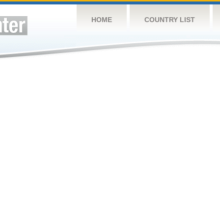
HOME
COUNTRY LIST