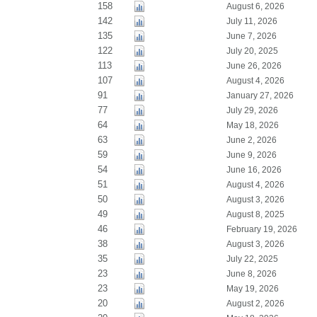
158
August 6, 2026
142
July 11, 2026
135
June 7, 2026
122
July 20, 2025
113
June 26, 2026
107
August 4, 2026
91
January 27, 2026
77
July 29, 2026
64
May 18, 2026
63
June 2, 2026
59
June 9, 2026
54
June 16, 2026
51
August 4, 2026
50
August 3, 2026
49
August 8, 2025
46
February 19, 2026
38
August 3, 2026
35
July 22, 2025
23
June 8, 2026
23
May 19, 2026
20
August 2, 2026