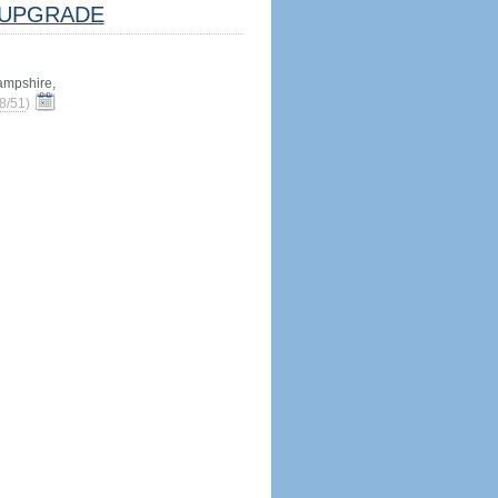
UPGRADE
mpshire,
8/51
)