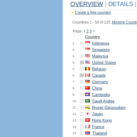
OVERVIEW
|
DETAILS
|
Create a free counter!
Countries 1 - 50 of 125.
Missing Countr
Page: 1
2
3
>
Country
Indonesia
1.
Singapore
2.
Malaysia
3.
United States
4.
Belgium
5.
Canada
6.
Germany
7.
China
8.
Cambodia
9.
Saudi Arabia
10.
Brunei Darussalam
11.
Japan
12.
Hong Kong
13.
France
14.
Thailand
15.