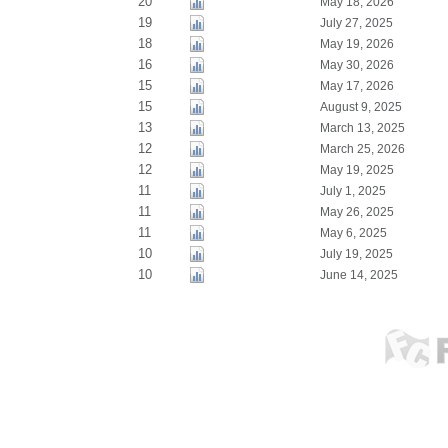
20
May 18, 2026
19
July 27, 2025
18
May 19, 2026
16
May 30, 2026
15
May 17, 2026
15
August 9, 2025
13
March 13, 2025
12
March 25, 2026
12
May 19, 2025
11
July 1, 2025
11
May 26, 2025
11
May 6, 2025
10
July 19, 2025
10
June 14, 2025